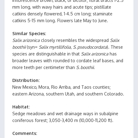
inflorescence brown, black, or bicolor; floral bracts 1-2.5
mm long, with wavy hairs and acute tips; pistillate
catkins densely flowered, 1-4.5 cm long; staminate
catkins 5-15 mm long. Flowers late May to June.
Similar Species
Salix arizonica
closely resembles the widespread
Salix
boothii
(syn=
Salix myrtillifolia
,
S. pseudocordata
). These
species are distinguishable in that
Salix arizonica
has
broader leaves with rounded to cordate leaf bases, and
more teeth per centimeter than
S. boothii
.
Distribution
New Mexico, Mora, Rio Arriba, and Taos counties;
eastern Arizona, southern Utah, and southern Colorado.
Habitat
Sedge meadows and wet drainage ways in subalpine
coniferous forest; 3,050-3,400 m (10,000-11,200 ft).
Comments