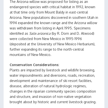
The Arizona willow was proposed for listing as an
endangered species with critical habitat in 1992, known
at that time only from Mount Baldy in east-central
Arizona. New populations discovered in southern Utah in
1994 expanded the known range and the Arizona willow
was withdrawn from listing in April 1995. Specimens
identified as
Salix arizonica
(by R. Dorn and D. Atwood)
were collected from New Mexico in 1995-1996
(deposited at the University of New Mexico Herbarium),
further expanding its range to the north-central
mountains of New Mexico.
Conservation Considerations
Plants are impacted by livestock and wildlife browsing,
water impoundments and diversions, roads, recreation,
development and maintenance of ski resort facilities,
disease, alteration of natural hydrologic regimes,
changes in the riparian community species composition
and structure, and invasion of non-native vegetation
brought about by historic and current livestock grazing.