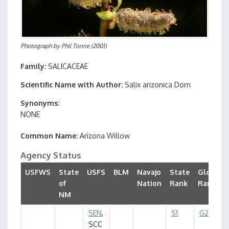
Photograph by
Phil Tonne
(2001)
Family
SALICACEAE
Scientific Name with Author
Salix arizonica Dorn
Synonyms
NONE
Common Name
Arizona Willow
Agency Status
USFWS
State
USFS
BLM
Navajo
State
Global
of
Nation
Rank
Rank
NM
SEN
,
S1
G2G3
SCC