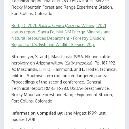
Technical Report RM-GTR-283. USDA-Forest Service,
Rocky Mountain Forest and Range Experiment Station,
Fort Collins, Colorado.
Roth, D. 2021.
Salix arizonica
(Arizona Willow): 2021
status report. Santa Fe, NM: NM Energy, Minerals and
Natural Resources Department - Forestry Division;
Report to U.S. Fish and Wildlife Service. 20p.
Strohmeyer, S. and J. Maschinski. 1996. Elk and cattle
herbivory on Arizona willow (
Salix arizonica
). Pp. 187-192
In
: Maschinski, J., H.D. Hammond, and L. Holter, technical
editors. Southwestern rare and endangered plants:
Proceedings of the second conference. General
Technical Report RM-GTR-283. USDA-Forest Service,
Rocky Mountain Forest and Range Experiment Station,
Fort Collins, Colorado.
Information Compiled By
Jane Mygatt 1999; last
updated 2011