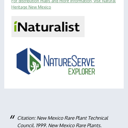
For distribution maps and more information, visit Natural
Heritage New Mexico
Citation: New Mexico Rare Plant Technical
Council. 1999. New Mexico Rare Plants.