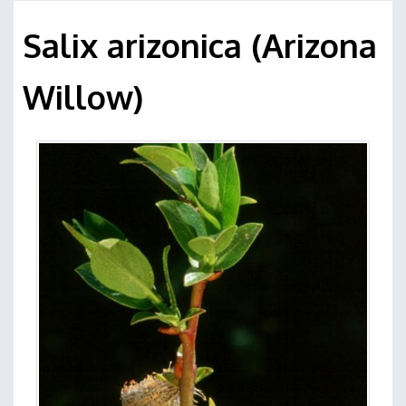
Salix arizonica (Arizona
Willow)