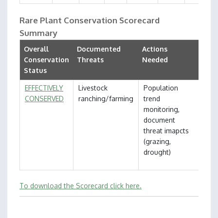
Rare Plant Conservation Scorecard
Summary
Overall
Documented
Actions
Conservation
Threats
Needed
Status
EFFECTIVELY
Livestock
Population
CONSERVED
ranching/farming
trend
monitoring,
document
threat imapcts
(grazing,
drought)
To download the Scorecard click here.