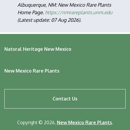
Albuquerque, NM: New Mexico Rare Plants
Home Page.
https://nmrareplants.unm.edu
(Latest update: 07 Aug 2026).
Natural Heritage New Mexico
New Mexico Rare Plants
Footer
Contact Us
menu
Copyright © 2026,
New Mexico Rare Plants
.