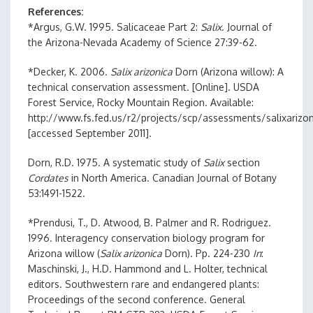
References
*Argus, G.W. 1995. Salicaceae Part 2:
Salix
. Journal of
the Arizona-Nevada Academy of Science 27:39-62.
*Decker, K. 2006.
Salix arizonica
Dorn (Arizona willow): A
technical conservation assessment. [Online]. USDA
Forest Service, Rocky Mountain Region. Available:
http://www.fs.fed.us/r2/projects/scp/assessments/salixarizon
[accessed September 2011].
Dorn, R.D. 1975. A systematic study of
Salix
section
Cordates
in North America. Canadian Journal of Botany
53:1491-1522.
*Prendusi, T., D. Atwood, B. Palmer and R. Rodriguez.
1996. Interagency conservation biology program for
Arizona willow (
Salix arizonica
Dorn). Pp. 224-230
In
:
Maschinski, J., H.D. Hammond and L. Holter, technical
editors. Southwestern rare and endangered plants:
Proceedings of the second conference. General