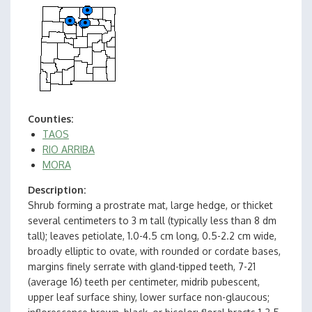
Counties
TAOS
RIO ARRIBA
MORA
Description
Shrub forming a prostrate mat, large hedge, or thicket
several centimeters to 3 m tall (typically less than 8 dm
tall); leaves petiolate, 1.0-4.5 cm long, 0.5-2.2 cm wide,
broadly elliptic to ovate, with rounded or cordate bases,
margins finely serrate with gland-tipped teeth, 7-21
(average 16) teeth per centimeter, midrib pubescent,
upper leaf surface shiny, lower surface non-glaucous;