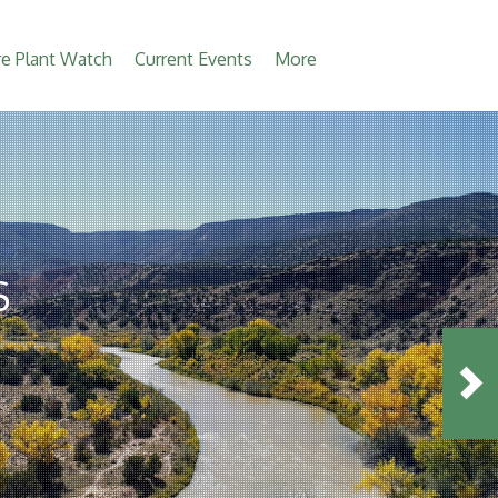
e Plant Watch
Current Events
More
S