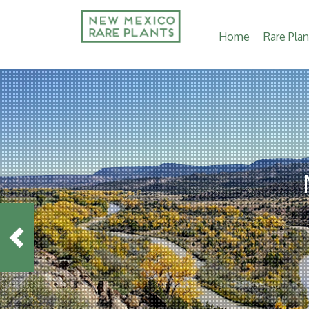
Main
Home
Rare Plan
navigation