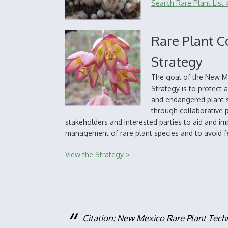
Search Rare Plant List 
Rare Plant C
Strategy
The goal of the New M
Strategy is to protect
and endangered plant s
through collaborative 
stakeholders and interested parties to aid and i
management of rare plant species and to avoid fe
View the Strategy >
Citation: New Mexico Rare Plant Tech