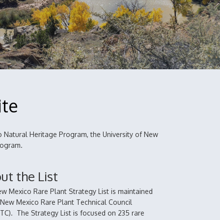
ite
 Natural Heritage Program, the University of New
Program.
ut the List
w Mexico Rare Plant Strategy List is maintained
 New Mexico Rare Plant Technical Council
C). The Strategy List is focused on 235 rare