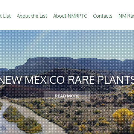
t List
About the List
About NMRPTC
Contacts
NM Rar
NEW MEXICO RARE PLANT
READ MORE