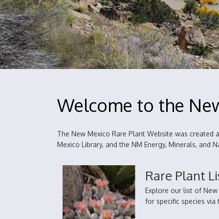
Welcome to the New
The New Mexico Rare Plant Website was created an
Mexico Library, and the NM Energy, Minerals, and
Rare Plant Li
Explore our list of Ne
for specific species vi