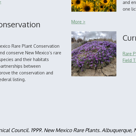
>
and en
one li
onservation
More >
Cur
exico Rare Plant Conservation
 and conserve New Mexico’s rare
Rare P
pecies and their habitats
Field T
partnerships between
mprove the conservation and
deral listing.
nical Council. 1999. New Mexico Rare Plants. Albuquerque