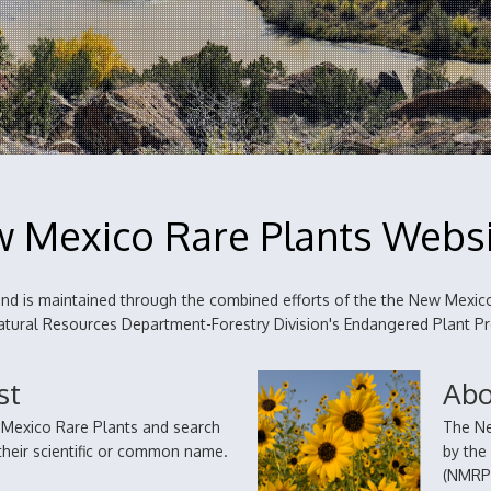
 Mexico Rare Plants Webs
d is maintained through the combined efforts of the the New Mexico
 Natural Resources Department-Forestry Division's Endangered Plant 
st
Abo
w Mexico Rare Plants and search
The Ne
a their scientific or common name.
by the
(NMRPT