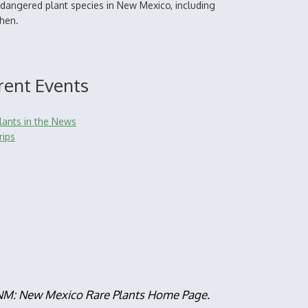
dangered plant species in New Mexico, including
chen.
rent Events
lants in the News
rips
, NM: New Mexico Rare Plants Home Page.