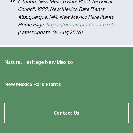
Citation: New Mexico Rare Plant Technical
Council. 1999. New Mexico Rare Plants.
Albuquerque, NM: New Mexico Rare Plants
Home Page.
https://nmrareplants.unm.edu
(Latest update: 06 Aug 2026).
Natural Heritage New Mexico
New Mexico Rare Plants
Footer
Contact Us
menu