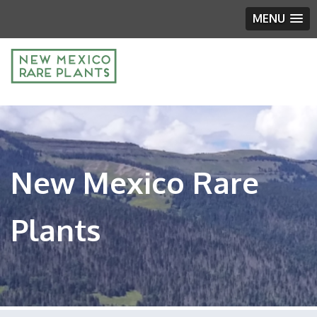
MENU
New Mexico Rare
Plants