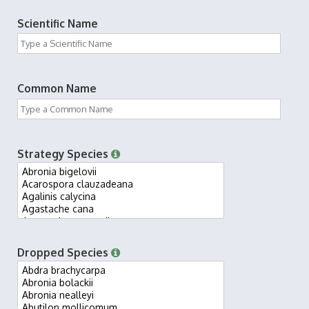
Scientific Name
Common Name
Strategy Species
Dropped Species