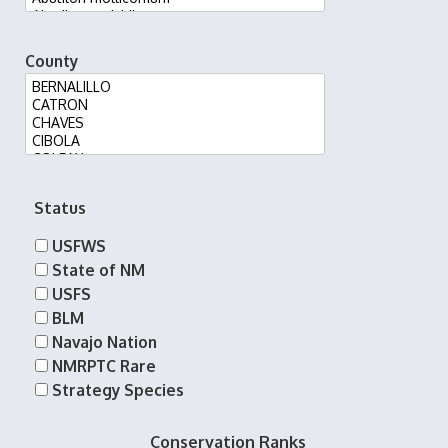
County
Status
USFWS
State of NM
USFS
BLM
Navajo Nation
NMRPTC Rare
Strategy Species
Conservation Ranks