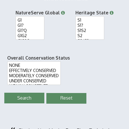
NatureServe Global
Heritage State
Overall Conservation Status
Reset