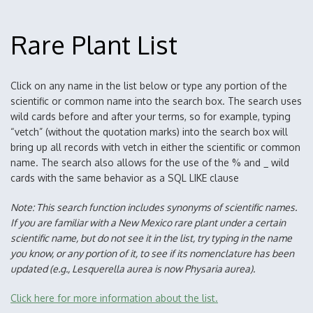
Rare Plant List
Click on any name in the list below or type any portion of the
scientific or common name into the search box. The search uses
wild cards before and after your terms, so for example, typing
“vetch” (without the quotation marks) into the search box will
bring up all records with vetch in either the scientific or common
name. The search also allows for the use of the % and _ wild
cards with the same behavior as a SQL LIKE clause
Note: This search function includes synonyms of scientific names.
If you are familiar with a New Mexico rare plant under a certain
scientific name, but do not see it in the list, try typing in the name
you know, or any portion of it, to see if its nomenclature has been
updated (e.g., Lesquerella aurea is now Physaria aurea).
Click here for more information about the list.