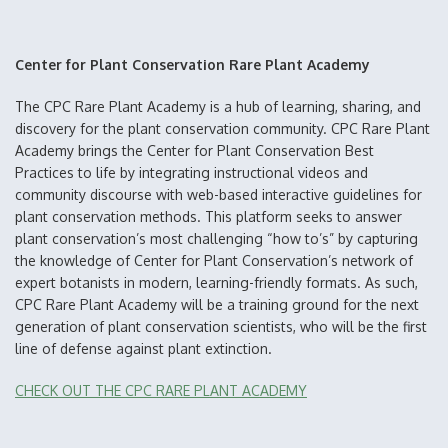
Center for Plant Conservation Rare Plant Academy
The CPC Rare Plant Academy is a hub of learning, sharing, and
discovery for the plant conservation community. CPC Rare Plant
Academy brings the Center for Plant Conservation Best
Practices to life by integrating instructional videos and
community discourse with web-based interactive guidelines for
plant conservation methods. This platform seeks to answer
plant conservation’s most challenging “how to’s” by capturing
the knowledge of Center for Plant Conservation’s network of
expert botanists in modern, learning-friendly formats. As such,
CPC Rare Plant Academy will be a training ground for the next
generation of plant conservation scientists, who will be the first
line of defense against plant extinction.
CHECK OUT THE CPC RARE PLANT ACADEMY