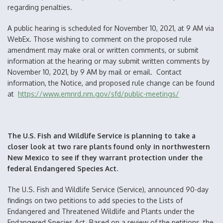
regarding penalties.
A public hearing is scheduled for November 10, 2021, at 9 AM via
WebEx. Those wishing to comment on the proposed rule
amendment may make oral or written comments, or submit
information at the hearing or may submit written comments by
November 10, 2021, by 9 AM by mail or email. Contact
information, the Notice, and proposed rule change can be found
at
https://www.emnrd.nm.gov/sfd/public-meetings/
The U.S. Fish and Wildlife Service is planning to take a
closer look at two rare plants found only in northwestern
New Mexico to see if they warrant protection under the
federal Endangered Species Act.
The U.S. Fish and Wildlife Service (Service), announced 90-day
findings on two petitions to add species to the Lists of
Endangered and Threatened Wildlife and Plants under the
Endangered Species Act. Based on a review of the petitions, the