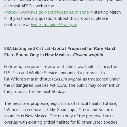
also visit AESO's website at:
<
https://www.fws.gov/southwest/es/arizona/
> starting March
4. If you have any questions about this proposal, please
contact me at
Erin_Fernandez@fws.gov
.
ESA Listing and Critical Habitat Proposed for Rare Marsh
Plant Found Only in New Mexico -
Cirsium wrightii
Following a rigorous review of the best available science, the
U.S. Fish and Wildlife Service announced a proposal to
list Wright’s marsh thistle (
Cirsium wrightii
) as threatened under
the Endangered Species Act (ESA). The public may comment on
the proposal for the next 60 days.
The Service is proposing eight units of critical habitat totaling
159 acres in in Chaves, Eddy, Guadalupe, Otero and Socorro
counties in New Mexico. The majority of the proposed units
overlap with existing critical habitat for 10 other listed species.