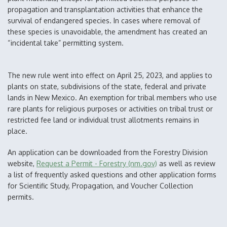
propagation and transplantation activities that enhance the
survival of endangered species. In cases where removal of
these species is unavoidable, the amendment has created an
“incidental take” permitting system.
The new rule went into effect on April 25, 2023, and applies to
plants on state, subdivisions of the state, federal and private
lands in New Mexico. An exemption for tribal members who use
rare plants for religious purposes or activities on tribal trust or
restricted fee land or individual trust allotments remains in
place.
An application can be downloaded from the Forestry Division
website,
Request a Permit - Forestry (nm.gov)
as well as review
a list of frequently asked questions and other application forms
for Scientific Study, Propagation, and Voucher Collection
permits.