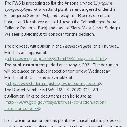
The FWS is proposing to list the Arizona eryngo (
Eryngium
sparganophyllum
), a wetland plant, as endangered under the
Endangered Species Act, and designate 13 acres of critical
habitat at 3 locations: east of Tucson (La Cebadilla and Agua
Caliente Regional Park) and east of Sierra Vista (Lewis Springs).
We seek public input to consider for the decision.
The proposal will publish in the
Federal
Register
this Thursday,
March 4, and appear at:
<
http://www.gpo.gov/fdsys/html/FR/todays_toc.html
>.
The
public comment
period ends
May 3
, 2021. The document
will be placed on public inspection tomorrow, Wednesday,
March 3 at 8:45 ET and is available at:
<
https://www.federalregister.gov/public-inspection
>.
The Docket Number is FWS–R2–ES–2020–013. After
publication, links to documents can be found at:
<
http://www.gpo.gov/fdsys/browse/collection.action?
collectionCode=FR
>.
For more information on this plant, the critical habitat proposal,
draft economic analysis, and how to submit comments, you may