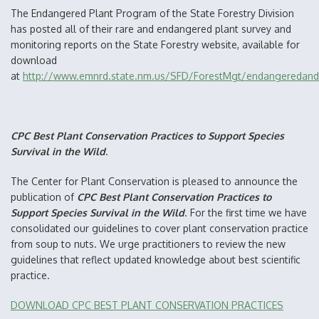
The Endangered Plant Program of the State Forestry Division
has posted all of their rare and endangered plant survey and
monitoring reports on the State Forestry website, available for
download
at
http://www.emnrd.state.nm.us/SFD/ForestMgt/endangeredandr
CPC Best Plant Conservation Practices to Support Species
Survival in the Wild
.
The Center for Plant Conservation is pleased to announce the
publication of
CPC Best Plant Conservation Practices to
Support Species Survival in the Wild
. For the first time we have
consolidated our guidelines to cover plant conservation practice
from soup to nuts. We urge practitioners to review the new
guidelines that reflect updated knowledge about best scientific
practice.
DOWNLOAD CPC BEST PLANT CONSERVATION PRACTICES