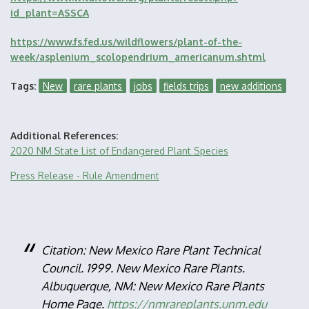
id_plant=ASSCA
https://www.fs.fed.us/wildflowers/plant-of-the-
week/asplenium_scolopendrium_americanum.shtml
Tags
New
rare plants
jobs
fields trips
new additions
Additional References
2020 NM State List of Endangered Plant Species
Press Release - Rule Amendment
Citation: New Mexico Rare Plant Technical
Council. 1999. New Mexico Rare Plants.
Albuquerque, NM: New Mexico Rare Plants
Home Page.
https://nmrareplants.unm.edu