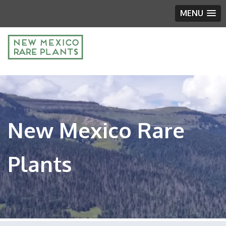
MENU
New Mexico Rare
Plants