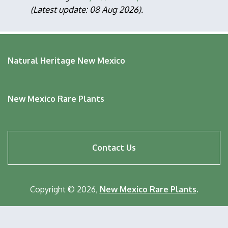
(Latest update: 08 Aug 2026).
Natural Heritage New Mexico
New Mexico Rare Plants
Footer
Contact Us
menu
Copyright © 2026,
New Mexico Rare Plants
.