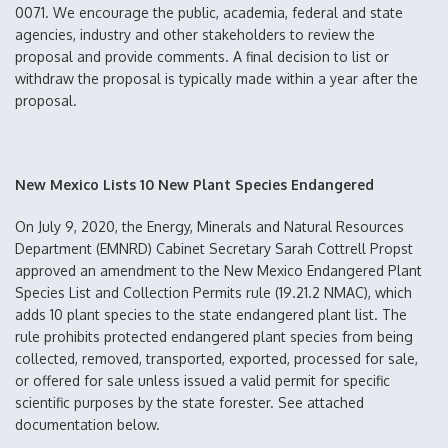
0071. We encourage the public, academia, federal and state
agencies, industry and other stakeholders to review the
proposal and provide comments. A final decision to list or
withdraw the proposal is typically made within a year after the
proposal.
New Mexico Lists 10 New Plant Species Endangered
On July 9, 2020, the Energy, Minerals and Natural Resources
Department (EMNRD) Cabinet Secretary Sarah Cottrell Propst
approved an amendment to the New Mexico Endangered Plant
Species List and Collection Permits rule (19.21.2 NMAC), which
adds 10 plant species to the state endangered plant list. The
rule prohibits protected endangered plant species from being
collected, removed, transported, exported, processed for sale,
or offered for sale unless issued a valid permit for specific
scientific purposes by the state forester. See attached
documentation below.