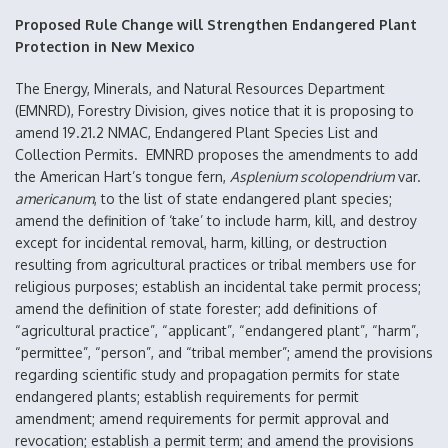
Proposed Rule Change will Strengthen Endangered Plant
Protection in New Mexico
The Energy, Minerals, and Natural Resources Department
(EMNRD), Forestry Division, gives notice that it is proposing to
amend 19.21.2 NMAC, Endangered Plant Species List and
Collection Permits. EMNRD proposes the amendments to add
the American Hart’s tongue fern,
Asplenium scolopendrium
var.
americanum
, to the list of state endangered plant species;
amend the definition of ‘take’ to include harm, kill, and destroy
except for incidental removal, harm, killing, or destruction
resulting from agricultural practices or tribal members use for
religious purposes; establish an incidental take permit process;
amend the definition of state forester; add definitions of
“agricultural practice”, “applicant”, “endangered plant”, “harm”,
“permittee”, “person”, and “tribal member”; amend the provisions
regarding scientific study and propagation permits for state
endangered plants; establish requirements for permit
amendment; amend requirements for permit approval and
revocation; establish a permit term; and amend the provisions