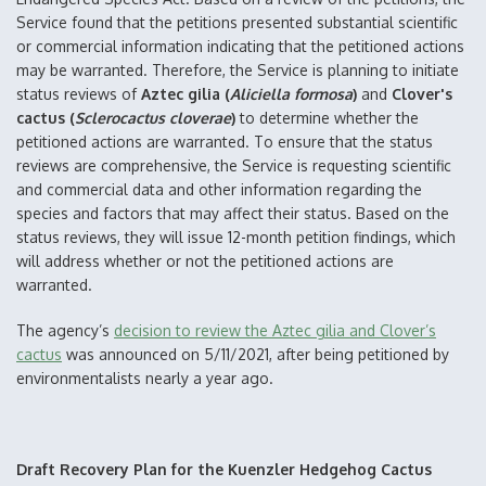
Service found that the petitions presented substantial scientific
or commercial information indicating that the petitioned actions
may be warranted. Therefore, the Service is planning to initiate
status reviews of
Aztec gilia (
Aliciella formosa
)
and
Clover's
cactus (
Sclerocactus cloverae
)
to determine whether the
petitioned actions are warranted. To ensure that the status
reviews are comprehensive, the Service is requesting scientific
and commercial data and other information regarding the
species and factors that may affect their status. Based on the
status reviews, they will issue 12-month petition findings, which
will address whether or not the petitioned actions are
warranted.
The agency’s
decision to review the Aztec gilia and Clover’s
cactus
was announced on 5/11/2021, after being petitioned by
environmentalists nearly a year ago.
Draft Recovery Plan for the Kuenzler Hedgehog Cactus