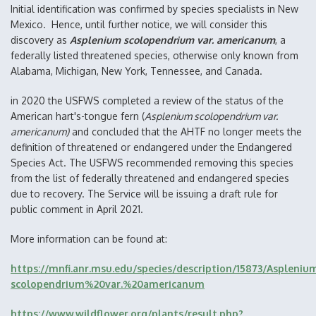
Initial identification was confirmed by species specialists in New
Mexico. Hence, until further notice, we will consider this
discovery as
Asplenium scolopendrium var. americanum
, a
federally listed threatened species, otherwise only known from
Alabama, Michigan, New York, Tennessee, and Canada.
in 2020 the USFWS completed a review of the status of the
American hart's-tongue fern (
Asplenium scolopendrium var.
americanum)
and concluded that the AHTF no longer meets the
definition of threatened or endangered under the Endangered
Species Act. The USFWS recommended removing this species
from the list of federally threatened and endangered species
due to recovery. The Service will be issuing a draft rule for
public comment in April 2021.
More information can be found at:
https://mnfi.anr.msu.edu/species/description/15873/Aspleniu
scolopendrium%20var.%20americanum
https://www.wildflower.org/plants/result.php?