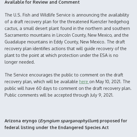
Available for Review and Comment
The U.S. Fish and Wildlife Service is announcing the availability
of a draft recovery plan for the threatened Kuenzler hedgehog
cactus, a small desert plant found in the northern and southern
Sacramento mountains in Lincoln County, New Mexico, and the
Guadalupe mountains in Eddy County, New Mexico. The draft
recovery plan identifies actions that will guide recovery of the
plant to the point at which protection under the ESA is no
longer needed.
The Service encourages the public to comment on the draft
recovery plan, which will be available
here
on May 10, 2021. The
public will have 60 days to comment on the draft recovery plan.
Public comments will be accepted through July 9, 2021.
Arizona eryngo (
Eryngium sparganophyllum
) proposed for
federal listing under the Endangered Species Act