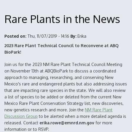
Rare Plants in the News
Posted on:
Thu, 11/07/2019 - 14:16
By:
Erika
2023 Rare Plant Technical Council to Reconvene at ABQ
BioPark!
Join us for the 2023 NM Rare Plant Technical Council Meeting
on November 13th at ABQBioPark to discuss a coordinated
approach to managing, researching, and conserving New
Mexico's rare and endangered plants but also addressing issues
that are impacting rare species in the state. We will also review
a list of species to be added or deleted from the current New
Mexico Rare Plant Conservation Strategy list, new discoveries,
new genetics research and more. Join the
NM Rare Plant
Discussion Group
to be alerted when a more detailed agenda is
released. Contact
erika.rowe@emnrd.nm.gov
for more
information or to RSVP.