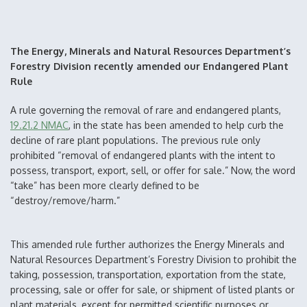
The Energy, Minerals and Natural Resources Department’s
Forestry Division recently amended our Endangered Plant
Rule
A rule governing the removal of rare and endangered plants,
19.21.2 NMAC
, in the state has been amended to help curb the
decline of rare plant populations. The previous rule only
prohibited “removal of endangered plants with the intent to
possess, transport, export, sell, or offer for sale.” Now, the word
“take” has been more clearly defined to be
“destroy/remove/harm.”
This amended rule further authorizes the Energy Minerals and
Natural Resources Department’s Forestry Division to prohibit the
taking, possession, transportation, exportation from the state,
processing, sale or offer for sale, or shipment of listed plants or
plant materials, except for permitted scientific purposes or