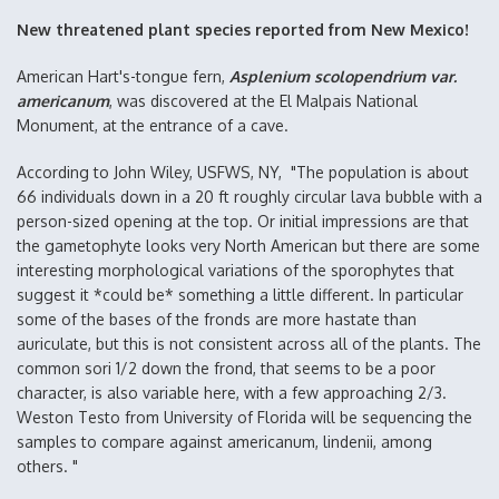
New threatened plant species reported from New Mexico!
American Hart's-tongue fern,
Asplenium scolopendrium var.
americanum
, was discovered at the El Malpais National
Monument, at the entrance of a cave.
According to John Wiley, USFWS, NY, "The population is about
66 individuals down in a 20 ft roughly circular lava bubble with a
person-sized opening at the top. Or initial impressions are that
the gametophyte looks very North American but there are some
interesting morphological variations of the sporophytes that
suggest it *could be* something a little different. In particular
some of the bases of the fronds are more hastate than
auriculate, but this is not consistent across all of the plants. The
common sori 1/2 down the frond, that seems to be a poor
character, is also variable here, with a few approaching 2/3.
Weston Testo from University of Florida will be sequencing the
samples to compare against americanum, lindenii, among
others. "