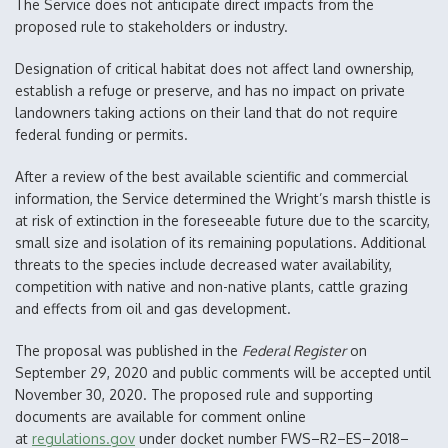
The Service does not anticipate direct impacts from the
proposed rule to stakeholders or industry.
Designation of critical habitat does not affect land ownership,
establish a refuge or preserve, and has no impact on private
landowners taking actions on their land that do not require
federal funding or permits.
After a review of the best available scientific and commercial
information, the Service determined the Wright’s marsh thistle is
at risk of extinction in the foreseeable future due to the scarcity,
small size and isolation of its remaining populations. Additional
threats to the species include decreased water availability,
competition with native and non-native plants, cattle grazing
and effects from oil and gas development.
The proposal was published in the
Federal Register
on
September 29, 2020 and public comments will be accepted until
November 30, 2020. The proposed rule and supporting
documents are available for comment online
at
regulations.gov
under docket number FWS–R2–ES–2018–