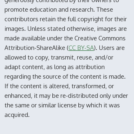
promote education and research. These
contributors retain the full copyright for their
images. Unless stated otherwise, images are
made available under the Creative Commons
Attribution-ShareAlike (
CC BY-SA
). Users are
allowed to copy, transmit, reuse, and/or
adapt content, as long as attribution
regarding the source of the content is made.
If the content is altered, transformed, or
enhanced, it may be re-distributed only under
the same or similar license by which it was
acquired.