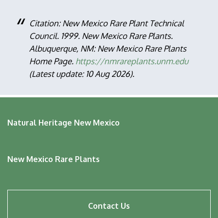
Citation: New Mexico Rare Plant Technical
Council. 1999. New Mexico Rare Plants.
Albuquerque, NM: New Mexico Rare Plants
Home Page.
https://nmrareplants.unm.edu
(Latest update: 10 Aug 2026).
Natural Heritage New Mexico
New Mexico Rare Plants
Footer
Contact Us