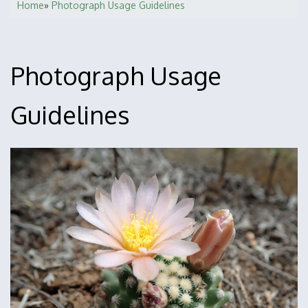
Home
Photograph Usage Guidelines
Breadcrumb
Photograph Usage
Guidelines