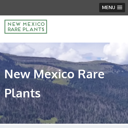
MENU
New Mexico Rare
Plants