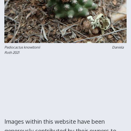
Pediocactus knowltonii Daniela
Roth 2021
Images within this website have been
generously contributed by their owners to