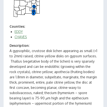
Counties
EDDY
CHAVES
Description
A gypsophilic, crustose disk lichen appearing as small (<1
to 2mm) raised, citrine-yellow disks on gypsum surfaces.
Thallus (vegetative body of the lichen) is very sparsely
developed and can be endolithic (growing within the
rock crystals), citrine-yellow; apothecia (fruiting bodies)
are 1.8mm in diameter, subpeltate, marginate, the margin
thick, prominent, entire, pale citrine yellow, the disc at
first concave, becoming planar, citrine-waxy to
subolivaceous, naked; thecium (hymenium – spore
bearing layer) is 75-90
µ
m high and the epithecium
(epihymenium – uppermost portion of the hymenium)