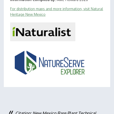
For distribution maps and more information, visit Natural
Heritage New Mexico
Citation: New Mexico Rare Plant Technical