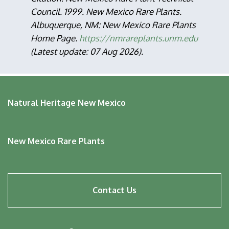
Council. 1999. New Mexico Rare Plants.
Albuquerque, NM: New Mexico Rare Plants
Home Page.
https://nmrareplants.unm.edu
(Latest update: 07 Aug 2026).
Natural Heritage New Mexico
New Mexico Rare Plants
Footer
Contact Us
menu