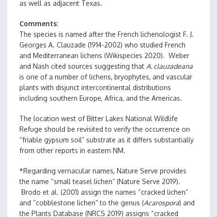
as well as adjacent Texas.
Comments
The species is named after the French lichenologist F. J.
Georges A. Clauzade (1914-2002) who studied French
and Mediterranean lichens (Wikispecies 2020). Weber
and Nash cited sources suggesting that
A. clauzadeana
is one of a number of lichens, bryophytes, and vascular
plants with disjunct intercontinental distributions
including southern Europe, Africa, and the Americas.
The location west of Bitter Lakes National Wildlife
Refuge should be revisited to verify the occurrence on
“friable gypsum soil” substrate as it differs substantially
from other reports in eastern NM.
*Regarding vernacular names, Nature Serve provides
the name “small teasel lichen” (Nature Serve 2019).
Brodo et al. (2001) assign the names “cracked lichen”
and “cobblestone lichen” to the genus (
Acarospora
) and
the Plants Database (NRCS 2019) assigns “cracked