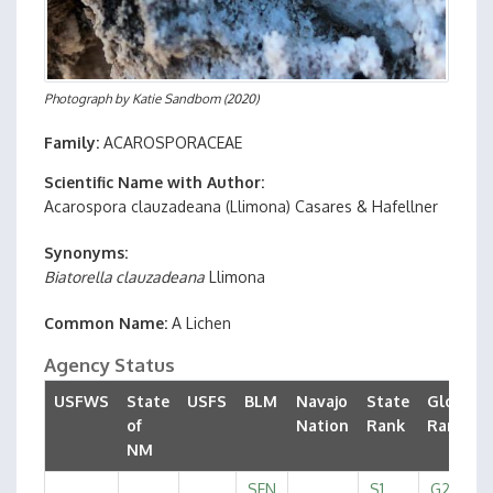
Photograph by
Katie Sandbom
(2020)
Family
ACAROSPORACEAE
Scientific Name with Author
Acarospora clauzadeana
(Llimona) Casares & Hafellner
Synonyms
Biatorella clauzadeana
Llimona
Common Name
A Lichen
Agency Status
USFWS
State
USFS
BLM
Navajo
State
Global
of
Nation
Rank
Rank
NM
SEN
S1
G2G3