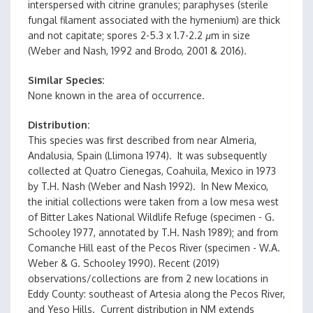
interspersed with citrine granules; paraphyses (sterile
fungal filament associated with the hymenium) are thick
and not capitate; spores 2-5.3 x 1.7-2.2
µ
m in size
(Weber and Nash, 1992 and Brodo, 2001 & 2016).
Similar Species
None known in the area of occurrence.
Distribution
This species was first described from near Almeria,
Andalusia, Spain (Llimona 1974). It was subsequently
collected at Quatro Cienegas, Coahuila, Mexico in 1973
by T.H. Nash (Weber and Nash 1992). In New Mexico,
the initial collections were taken from a low mesa west
of Bitter Lakes National Wildlife Refuge (specimen - G.
Schooley 1977, annotated by T.H. Nash 1989); and from
Comanche Hill east of the Pecos River (specimen - W.A.
Weber & G. Schooley 1990). Recent (2019)
observations/collections are from 2 new locations in
Eddy County: southeast of Artesia along the Pecos River,
and Yeso Hills. Current distribution in NM extends