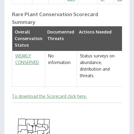
Rare Plant Conservation Scorecard
Summary
Overall
Documented
Actions Needed
Conservation
Threats
Status
WEAKLY
No
Status surveys on
CONSERVED
information
abundance,
distribution and
threats
To download the Scorecard click here.