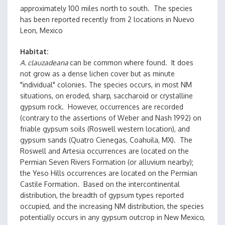
approximately 100 miles north to south. The species
has been reported recently from 2 locations in Nuevo
Leon, Mexico
Habitat
A. clauzadeana
can be common where found. It does
not grow as a dense lichen cover but as minute
"individual" colonies. The species occurs, in most NM
situations, on eroded, sharp, saccharoid or crystalline
gypsum rock. However, occurrences are recorded
(contrary to the assertions of Weber and Nash 1992) on
friable gypsum soils (Roswell western location), and
gypsum sands (Quatro Cienegas, Coahuila, MX). The
Roswell and Artesia occurrences are located on the
Permian Seven Rivers Formation (or alluvium nearby);
the Yeso Hills occurrences are located on the Permian
Castile Formation. Based on the intercontinental
distribution, the breadth of gypsum types reported
occupied, and the increasing NM distribution, the species
potentially occurs in any gypsum outcrop in New Mexico,