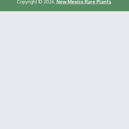
Copyright © 2026,
New Mexico Rare Plants
.