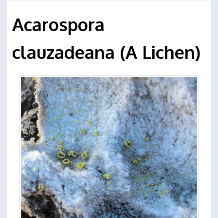
Acarospora
clauzadeana (A Lichen)