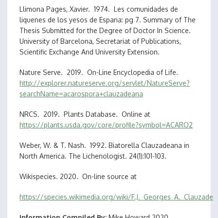
Llimona Pages, Xavier. 1974. Les comunidades de
liquenes de los yesos de Espana: pg 7. Summary of The
Thesis Submitted for the Degree of Doctor In Science.
University of Barcelona, Secretariat of Publications,
Scientific Exchange And University Extension.
Nature Serve. 2019. On-Line Encyclopedia of Life.
http://explorer.natureserve.org/servlet/NatureServe?
searchName=acarospora+clauzadeana
NRCS. 2019. Plants Database. Online at
https://plants.usda.gov/core/profile?symbol=ACARO2
Weber, W. & T. Nash. 1992. Biatorella Clauzadeana in
North America. The Lichenologist. 24(1):101-103.
Wikispecies. 2020. On-line source at
https://species.wikimedia.org/wiki/F.J._Georges_A._Clauzade
Information Compiled By
Mike Howard 2020