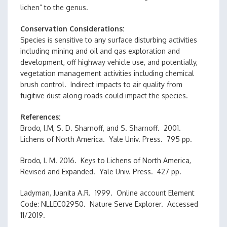
lichen” to the genus.
Conservation Considerations
Species is sensitive to any surface disturbing activities
including mining and oil and gas exploration and
development, off highway vehicle use, and potentially,
vegetation management activities including chemical
brush control. Indirect impacts to air quality from
fugitive dust along roads could impact the species.
References
Brodo, I.M, S. D. Sharnoff, and S. Sharnoff. 2001.
Lichens of North America. Yale Univ. Press. 795 pp.
Brodo, I. M. 2016. Keys to Lichens of North America,
Revised and Expanded. Yale Univ. Press. 427 pp.
Ladyman, Juanita A.R. 1999. Online account Element
Code: NLLEC02950. Nature Serve Explorer. Accessed
11/2019.