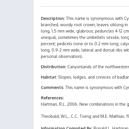
Description
This name is synonymous with Cymo
branched, woody root crown; leaves oblong in ou
long, 1.5 mm wide, glabrous; peduncles 4-12 cm 
unequal, sometimes the umbellets sessile, long
percent; pedicels none or to 0.2 mm long; calyx
long, 0.9-2 mm wide, lateral and dorsal ribs wi
personal observation).
Distribution
Canyonlands of the northwestern
Habitat
Slopes, ledges, and crevices of badla
Comments
This name is synonymous with Cym
References
Hartman, R.L. 2006. New combinations in the g
Theobald, W.L., C.C. Tseng and M.E. Mathias. 19
Information Compiled By
Ronald L. Hartman