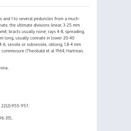
es and 1 to several peduncles from a much-
ate, the ultimate divisions linear, 3-25 mm
it; bracts usually none; rays 4-8, spreading,
mm long, usually connate in lower 20-40
4-6, sessile or subsessile, oblong, 1.8-4 mm
on commissure (Theobald et al 1964; Hartman,
zona.
 22(2):955-957.
96-315.