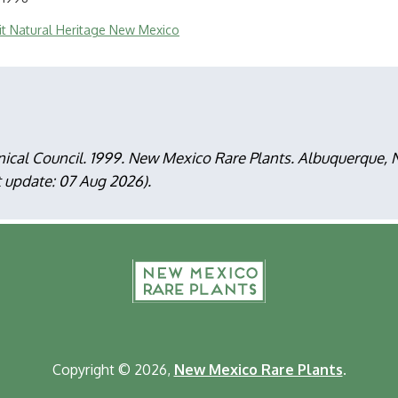
sit Natural Heritage New Mexico
nical Council. 1999. New Mexico Rare Plants. Albuquerque
t update: 07 Aug 2026).
F
m
Copyright © 2026,
New Mexico Rare Plants
.