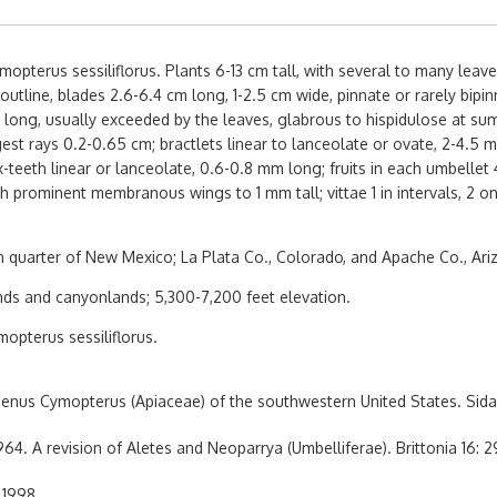
pterus sessiliflorus. Plants 6-13 cm tall, with several to many leav
tline, blades 2.6-6.4 cm long, 1-2.5 cm wide, pinnate or rarely bipinn
long, usually exceeded by the leaves, glabrous to hispidulose at summ
est rays 0.2-0.65 cm; bractlets linear to lanceolate or ovate, 2-4.5 
-teeth linear or lanceolate, 0.6-0.8 mm long; fruits in each umbellet 
th prominent membranous wings to 1 mm tall; vittae 1 in intervals, 2 
 quarter of New Mexico; La Plata Co., Colorado, and Apache Co., Ari
nds and canyonlands; 5,300-7,200 feet elevation.
opterus sessiliflorus.
enus Cymopterus (Apiaceae) of the southwestern United States. Sida
64. A revision of Aletes and Neoparrya (Umbelliferae). Brittonia 16: 2
 1998