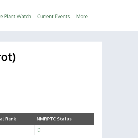
e Plant Watch
Current Events
More
rot)
al Rank
NMRPTC Status
D