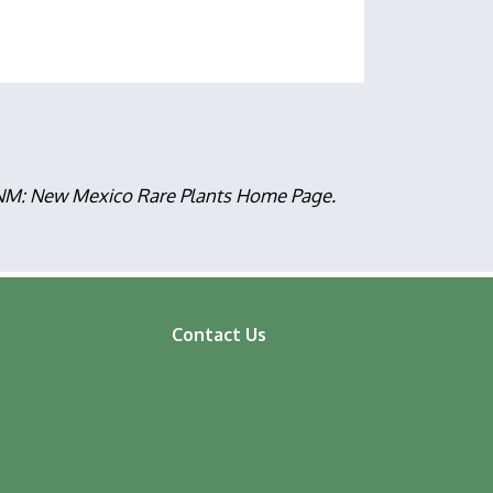
, NM: New Mexico Rare Plants Home Page.
Contact Us
ooter
enu