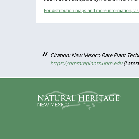
For distribution maps and more information, vi
Citation: New Mexico Rare Plant Tech
https://nmrareplants.unm.edu
(Lates