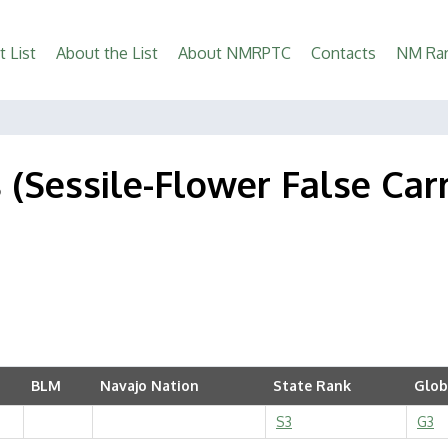
t List
About the List
About NMRPTC
Contacts
NM Rar
s (Sessile-Flower False Car
BLM
Navajo Nation
State Rank
Glob
S3
G3