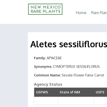
Main
Home
Rare Plan
navigation
Aletes sessilifloru
Family
APIACEAE
Synonyms
CYMOPTERUS SESSILIFLORUS
Common Name
Sessile-Flower False Carrot
Agency Status
USFWS
State of NM
USFS