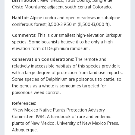
Distribution
New Mexico, Taos County, Sangre de
Cristo Mountains; adjacent south-central Colorado.
Habitat
Alpine tundra and open meadows in subalpine
coniferous forest; 3,500-3,950 m (11,500-13,000 ft).
Comments
This is our smallest high-elevation larkspur
species. Some botanists believe it to be only a high
elevation form of Delphinium ramosum.
Conservation Considerations
The remote and
relatively inaccessible habitats of this species provide it
with a large degree of protection from land use impacts.
Some species of Delphinium are poisonous to cattle, so
the genus as a whole is sometimes targeted for
poisonous weed control.
References
*New Mexico Native Plants Protection Advisory
Committee. 1984. A handbook of rare and endemic
plants of New Mexico. University of New Mexico Press,
Albuquerque.