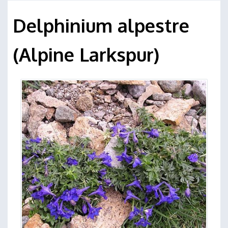
Delphinium alpestre
(Alpine Larkspur)