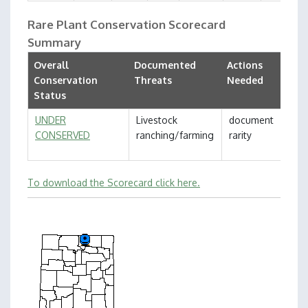
Rare Plant Conservation Scorecard
Summary
Overall
Documented
Actions
Conservation
Threats
Needed
Status
UNDER
Livestock
document
CONSERVED
ranching/farming
rarity
To download the Scorecard click here.