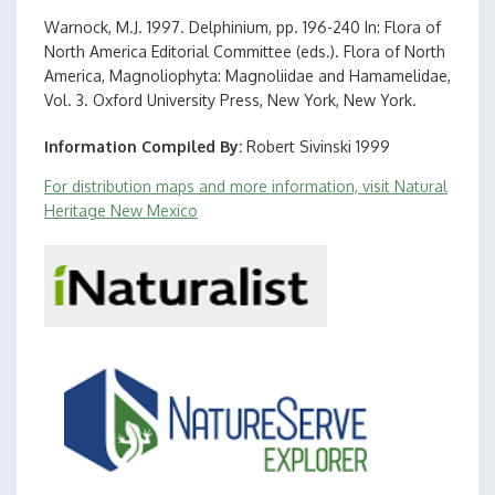
Warnock, M.J. 1997. Delphinium, pp. 196-240 In: Flora of
North America Editorial Committee (eds.). Flora of North
America, Magnoliophyta: Magnoliidae and Hamamelidae,
Vol. 3. Oxford University Press, New York, New York.
Information Compiled By
Robert Sivinski 1999
For distribution maps and more information, visit Natural
Heritage New Mexico