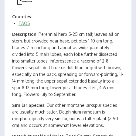
Counties
TAOS
Description
Perennial herb 5-25 cm tall; leaves all on
stem, but crowded near base, petioles 1-10 cm long,
blades 2-5 cm long and about as wide, palmately
divided into 5 main lobes, each lobe further dissected
into smaller lobes; inflorescence a raceme of 2-8
flowers; sepals dull blue or dull blue tinged with brown,
especially on the back, spreading or forward-pointing, 11-
14 mm long, the upper sepal extended basally into a
spur 8-12 mm long; lower petal blades cleft, 4-6 mm
long. Flowers July to September.
Similar Species
Our other montane larkspur species
are usually much taller. Delphinium ramosum is
morphologically very similar, but is a taller plant (> 50
cm) and occurs at somewhat lower elevations.