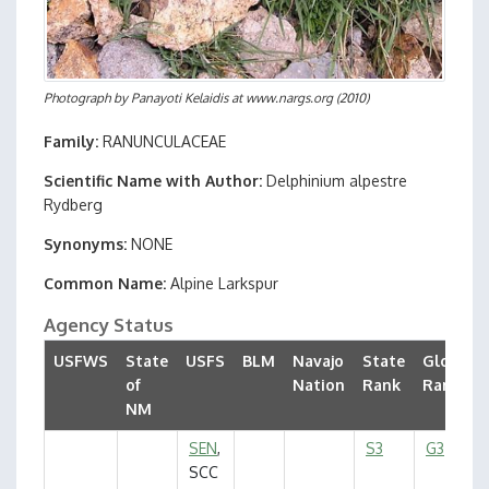
Photograph by
Panayoti Kelaidis at www.nargs.org
(2010)
Family
RANUNCULACEAE
Scientific Name with Author
Delphinium alpestre
Rydberg
Synonyms
NONE
Common Name
Alpine Larkspur
Agency Status
USFWS
State
USFS
BLM
Navajo
State
Global
of
Nation
Rank
Rank
NM
SEN
,
S3
G3
SCC