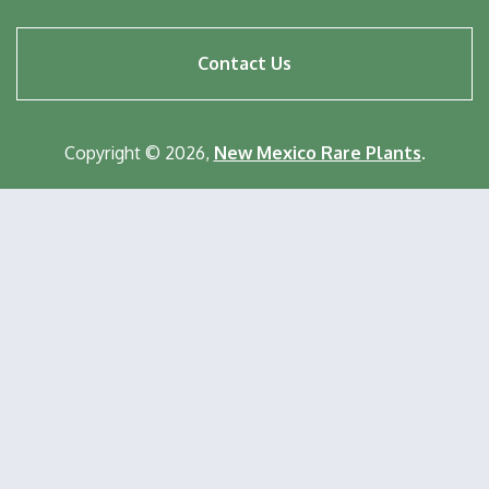
Footer
Contact Us
menu
Copyright © 2026,
New Mexico Rare Plants
.