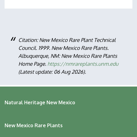
Citation: New Mexico Rare Plant Technical
Council. 1999. New Mexico Rare Plants.
Albuquerque, NM: New Mexico Rare Plants
Home Page.
https://nmrareplants.unm.edu
(Latest update: 06 Aug 2026).
Natural Heritage New Mexico
New Mexico Rare Plants