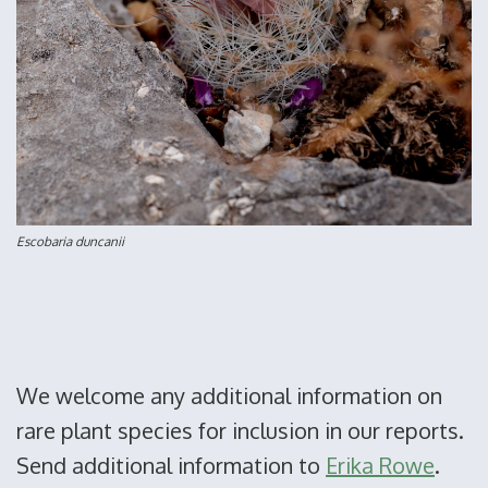
Escobaria duncanii
We welcome any additional information on
rare plant species for inclusion in our reports.
Send additional information to
Erika Rowe
.