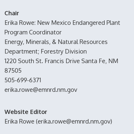
Chair
Erika Rowe: New Mexico Endangered Plant
Program Coordinator
Energy, Minerals, & Natural Resources
Department; Forestry Division
1220 South St. Francis Drive Santa Fe, NM
87505
505-699-6371
erika.rowe@emnrd.nm.gov
Website Editor
Erika Rowe (erika.rowe@emnrd.nm.gov)