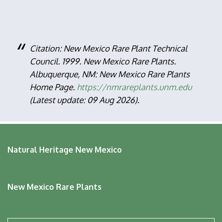
Citation: New Mexico Rare Plant Technical
Council. 1999. New Mexico Rare Plants.
Albuquerque, NM: New Mexico Rare Plants
Home Page.
https://nmrareplants.unm.edu
(Latest update: 09 Aug 2026).
Natural Heritage New Mexico
New Mexico Rare Plants