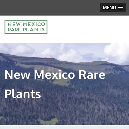
MENU
New Mexico Rare
Plants