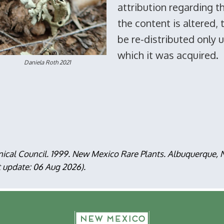
attribution regarding t
the content is altered,
be re-distributed only 
which it was acquired.
aniela Roth 2021
nical Council. 1999. New Mexico Rare Plants. Albuquerque
t update: 06 Aug 2026).
F