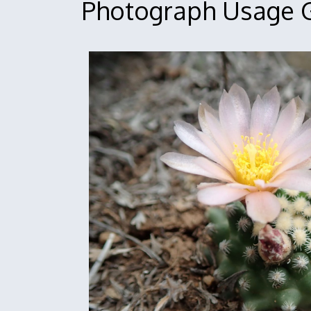
Photograph Usage G