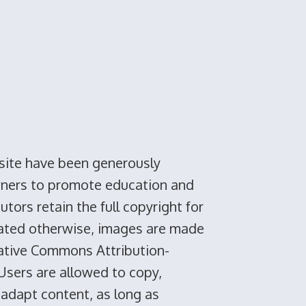
site have been generously
wners to promote education and
tors retain the full copyright for
tated otherwise, images are made
eative Commons Attribution-
 Users are allowed to copy,
 adapt content, as long as