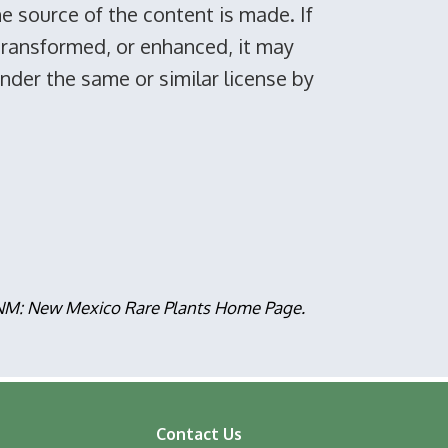
he source of the content is made. If
 transformed, or enhanced, it may
under the same or similar license by
, NM: New Mexico Rare Plants Home Page.
Contact Us
ooter