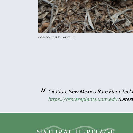
Pediocactus knowltonii D
Citation: New Mexico Rare Plant Tech
https://nmrareplants.unm.edu
(Lates