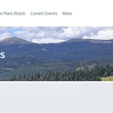
e Plant Watch
Current Events
More
s