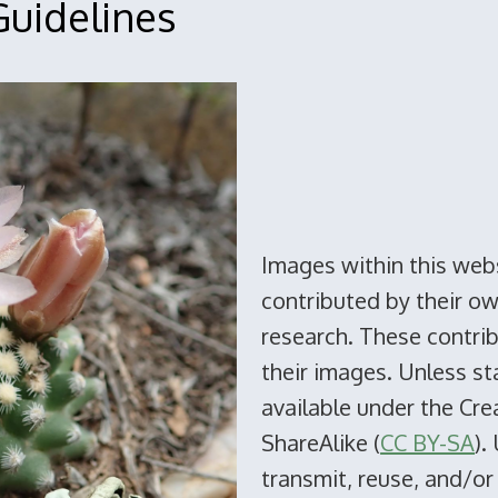
uidelines
Images within this web
contributed by their o
research. These contribu
their images. Unless s
available under the Cr
ShareAlike (
CC BY-SA
).
transmit, reuse, and/or