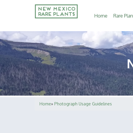
Main
Home
Rare Plan
navigation
Home
Photograph Usage Guidelines
Breadcrumb