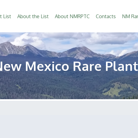
t List
About the List
About NMRPTC
Contacts
NM Rar
New Mexico Rare Plant