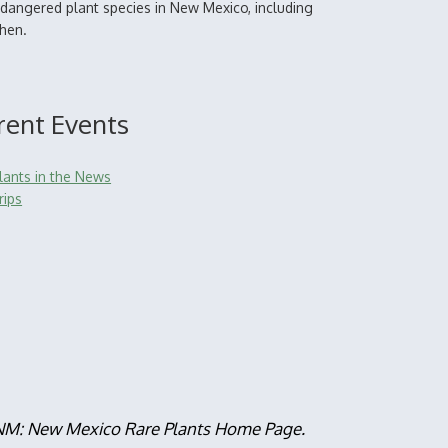
dangered plant species in New Mexico, including
chen.
rent Events
lants in the News
rips
, NM: New Mexico Rare Plants Home Page.