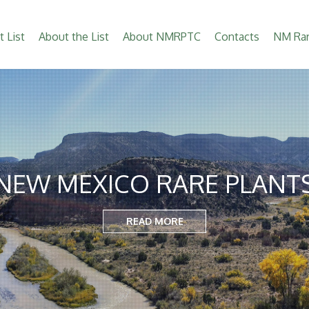
t List
About the List
About NMRPTC
Contacts
NM Rar
NEW MEXICO RARE PLANT
READ MORE