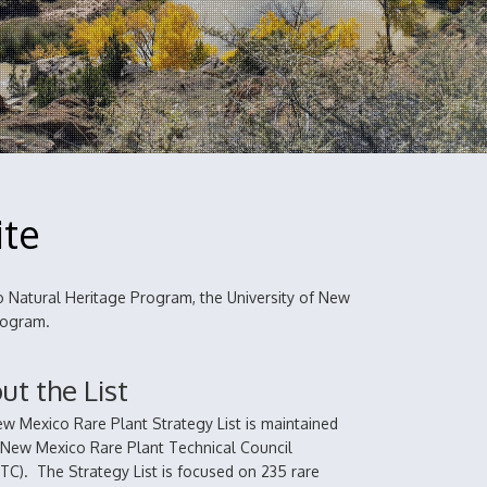
ite
 Natural Heritage Program, the University of New
Program.
ut the List
w Mexico Rare Plant Strategy List is maintained
 New Mexico Rare Plant Technical Council
C). The Strategy List is focused on 235 rare