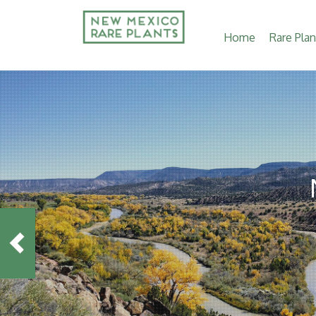
Main
Home
Rare Plan
navigation