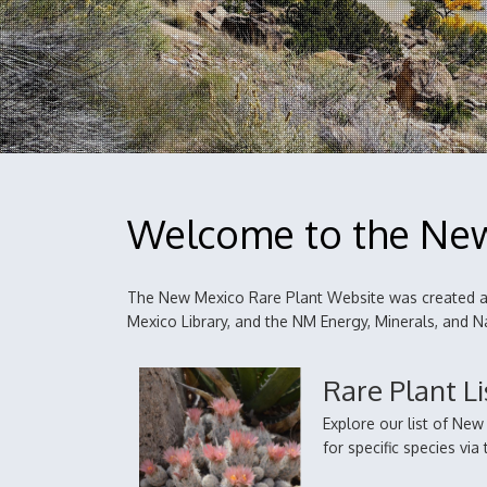
Welcome to the New
The New Mexico Rare Plant Website was created an
Mexico Library, and the NM Energy, Minerals, and
Rare Plant Li
Explore our list of Ne
for specific species vi