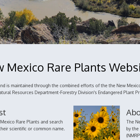
 Mexico Rare Plants Webs
d is maintained through the combined efforts of the the New Mexico
 Natural Resources Department-Forestry Division's Endangered Plant 
st
Abo
w Mexico Rare Plants and search
The Ne
a their scientific or common name.
by the
(NMRPT