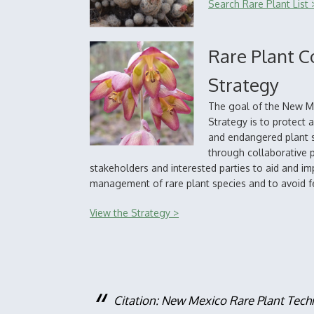
Search Rare Plant List 
Rare Plant C
Strategy
The goal of the New M
Strategy is to protect
and endangered plant s
through collaborative 
stakeholders and interested parties to aid and i
management of rare plant species and to avoid fe
View the Strategy >
Citation: New Mexico Rare Plant Tech