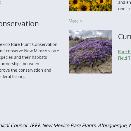
>
and en
one li
onservation
More >
Cur
exico Rare Plant Conservation
 and conserve New Mexico’s rare
Rare P
pecies and their habitats
Field T
partnerships between
mprove the conservation and
deral listing.
nical Council. 1999. New Mexico Rare Plants. Albuquerque