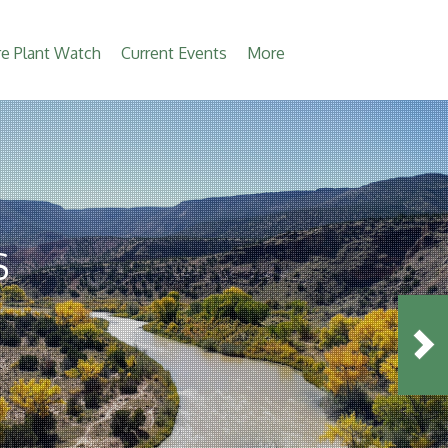
e Plant Watch
Current Events
More
S