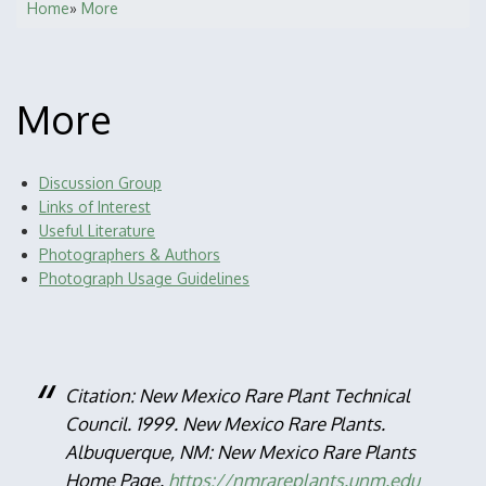
Home
More
Breadcrumb
More
Discussion Group
Main
Links of Interest
navigation
Useful Literature
Photographers & Authors
Photograph Usage Guidelines
Citation: New Mexico Rare Plant Technical
Council. 1999. New Mexico Rare Plants.
Albuquerque, NM: New Mexico Rare Plants
Home Page.
https://nmrareplants.unm.edu