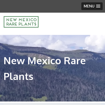
MENU
New Mexico Rare
Plants