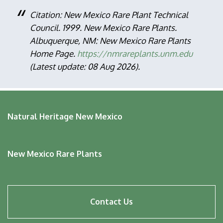
Citation: New Mexico Rare Plant Technical
Council. 1999. New Mexico Rare Plants.
Albuquerque, NM: New Mexico Rare Plants
Home Page.
https://nmrareplants.unm.edu
(Latest update: 08 Aug 2026).
Natural Heritage New Mexico
New Mexico Rare Plants
Footer
Contact Us
menu