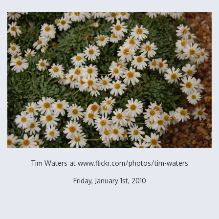
Tim Waters at www.flickr.com/photos/tim-waters
Friday, January 1st, 2010