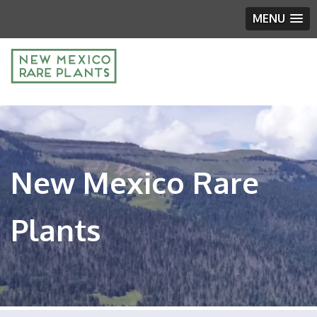
MENU
New Mexico Rare
Plants