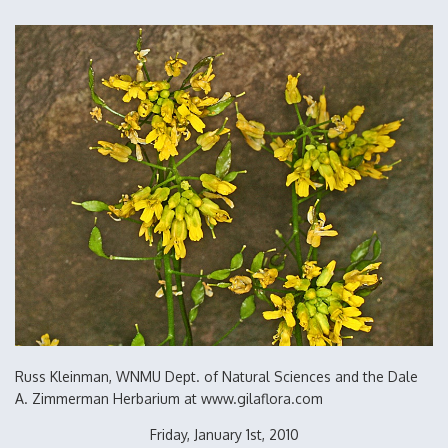
Russ Kleinman, WNMU Dept. of Natural Sciences and the Dale
A. Zimmerman Herbarium at www.gilaflora.com
Friday, January 1st, 2010