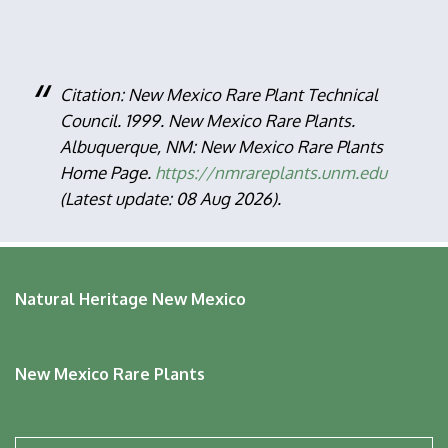
Citation: New Mexico Rare Plant Technical
Council. 1999. New Mexico Rare Plants.
Albuquerque, NM: New Mexico Rare Plants
Home Page.
https://nmrareplants.unm.edu
(Latest update: 08 Aug 2026).
Natural Heritage New Mexico
New Mexico Rare Plants