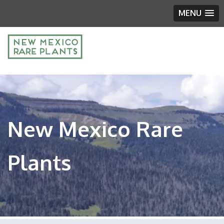
MENU
New Mexico Rare
Plants