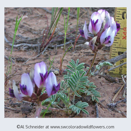
©Al Schneider at www.swcoloradowildflowers.com