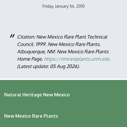
Friday, January 1st, 2010
Citation: New Mexico Rare Plant Technical
Council. 1999. New Mexico Rare Plants.
Albuquerque, NM: New Mexico Rare Plants
Home Page.
https://nmrareplants.unm.edu
(Latest update: 05 Aug 2026).
Natural Heritage New Mexico
New Mexico Rare Plants