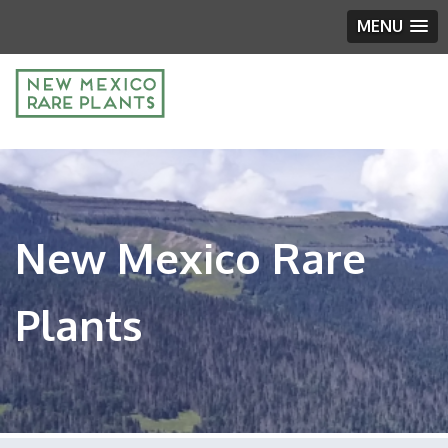
MENU
New Mexico Rare
Plants