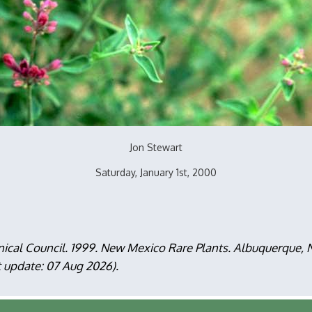
Jon Stewart
Saturday, January 1st, 2000
nical Council. 1999. New Mexico Rare Plants. Albuquerque
t update: 07 Aug 2026).