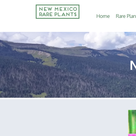
Main
Home
Rare Plan
navigation