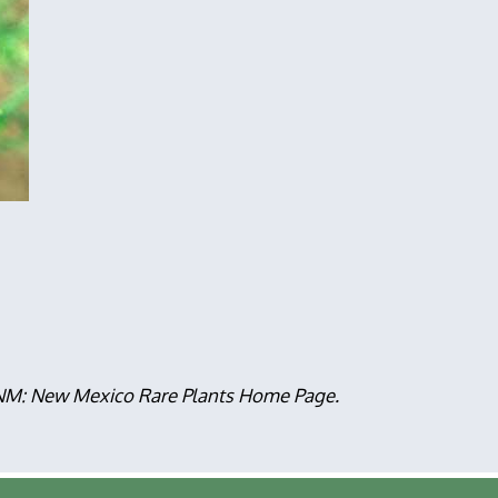
, NM: New Mexico Rare Plants Home Page.