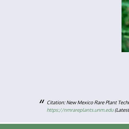
Citation: New Mexico Rare Plant Tech
https://nmrareplants.unm.edu
(Lates