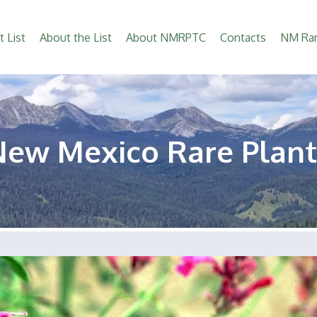
t List
About the List
About NMRPTC
Contacts
NM Rar
New Mexico Rare Plant