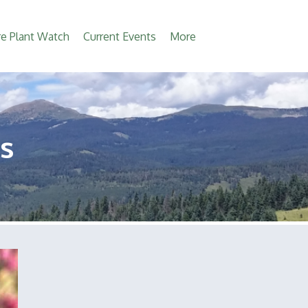
e Plant Watch
Current Events
More
s