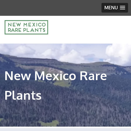
MENU
New Mexico Rare
Plants