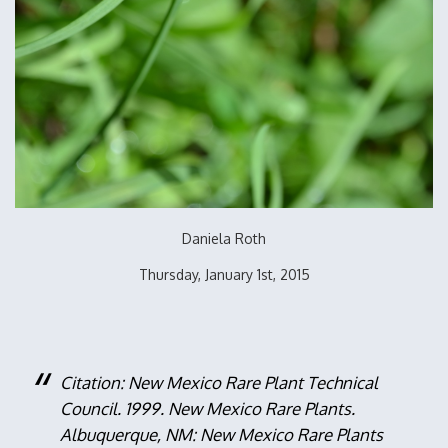
Daniela Roth
Thursday, January 1st, 2015
Citation: New Mexico Rare Plant Technical
Council. 1999. New Mexico Rare Plants.
Albuquerque, NM: New Mexico Rare Plants