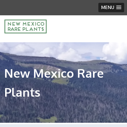
MENU
New Mexico Rare
Plants