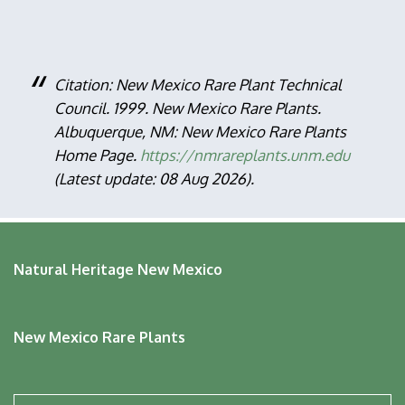
Citation: New Mexico Rare Plant Technical
Council. 1999. New Mexico Rare Plants.
Albuquerque, NM: New Mexico Rare Plants
Home Page.
https://nmrareplants.unm.edu
(Latest update: 08 Aug 2026).
Natural Heritage New Mexico
New Mexico Rare Plants