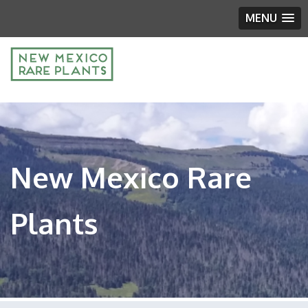
MENU
New Mexico Rare
Plants