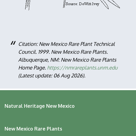
Citation: New Mexico Rare Plant Technical
Council. 1999. New Mexico Rare Plants.
Albuquerque, NM: New Mexico Rare Plants
Home Page.
https://nmrareplants.unm.edu
(Latest update: 06 Aug 2026).
Natural Heritage New Mexico
New Mexico Rare Plants