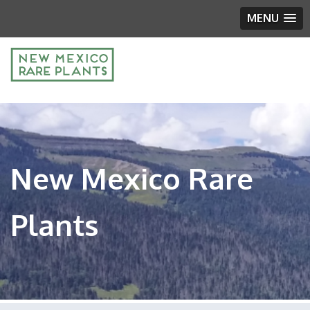
MENU
New Mexico Rare
Plants