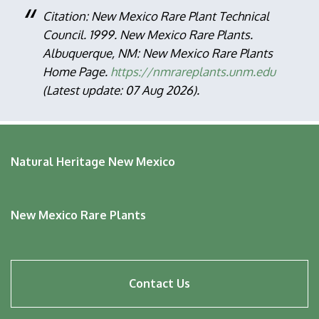
Citation: New Mexico Rare Plant Technical
Council. 1999. New Mexico Rare Plants.
Albuquerque, NM: New Mexico Rare Plants
Home Page.
https://nmrareplants.unm.edu
(Latest update: 07 Aug 2026).
Natural Heritage New Mexico
New Mexico Rare Plants
Footer
Contact Us
menu