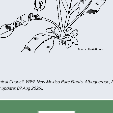
nical Council. 1999. New Mexico Rare Plants. Albuquerque
t update: 07 Aug 2026).