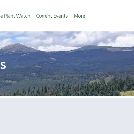
e Plant Watch
Current Events
More
s