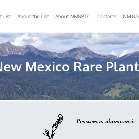
t List
About the List
About NMRPTC
Contacts
NM Rar
New Mexico Rare Plant