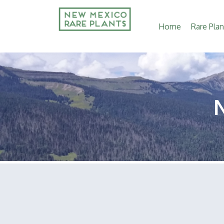
Main
Home
Rare Plan
navigation