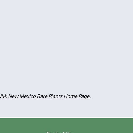
, NM: New Mexico Rare Plants Home Page.