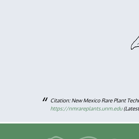
Citation: New Mexico Rare Plant Tech
https://nmrareplants.unm.edu
(Lates