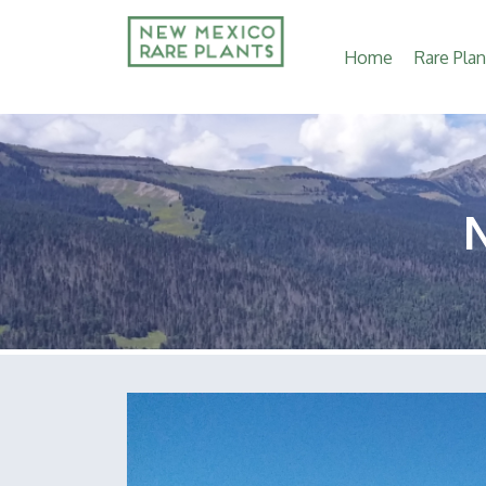
Main
Home
Rare Plan
navigation