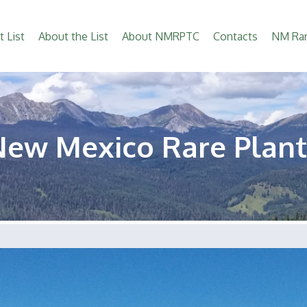
t List
About the List
About NMRPTC
Contacts
NM Rar
New Mexico Rare Plant