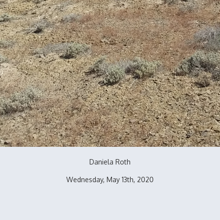
Daniela Roth
Wednesday, May 13th, 2020