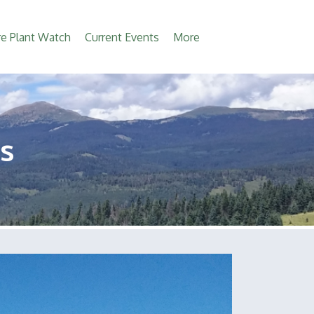
e Plant Watch
Current Events
More
s