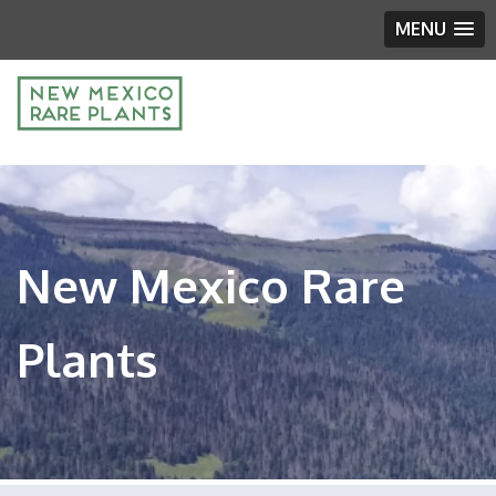
MENU
New Mexico Rare
Plants