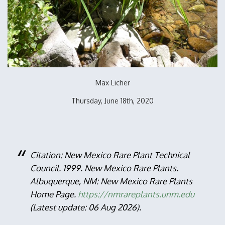
Max Licher
Thursday, June 18th, 2020
Citation: New Mexico Rare Plant Technical
Council. 1999. New Mexico Rare Plants.
Albuquerque, NM: New Mexico Rare Plants
Home Page.
https://nmrareplants.unm.edu
(Latest update: 06 Aug 2026).