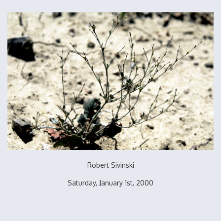
Robert Sivinski
Saturday, January 1st, 2000