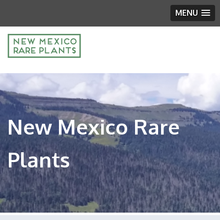
MENU
New Mexico Rare
Plants