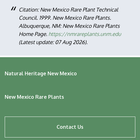
Citation: New Mexico Rare Plant Technical
Council. 1999. New Mexico Rare Plants.
Albuquerque, NM: New Mexico Rare Plants
Home Page.
https://nmrareplants.unm.edu
(Latest update: 07 Aug 2026).
Natural Heritage New Mexico
New Mexico Rare Plants
Footer
Contact Us
menu