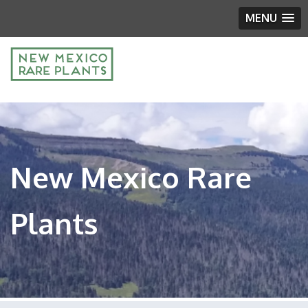
MENU
New Mexico Rare
Plants