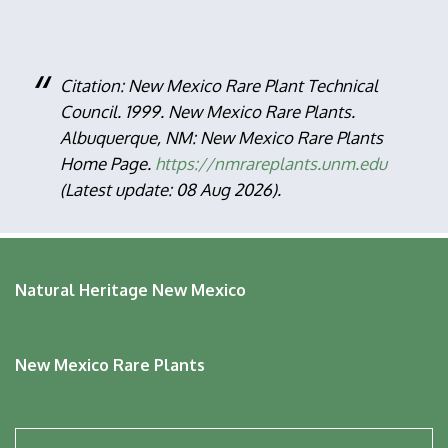
Citation: New Mexico Rare Plant Technical
Council. 1999. New Mexico Rare Plants.
Albuquerque, NM: New Mexico Rare Plants
Home Page.
https://nmrareplants.unm.edu
(Latest update: 08 Aug 2026).
Natural Heritage New Mexico
New Mexico Rare Plants