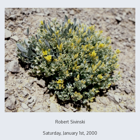
Robert Sivinski
Saturday, January 1st, 2000