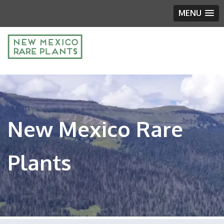
MENU
New Mexico Rare
Plants