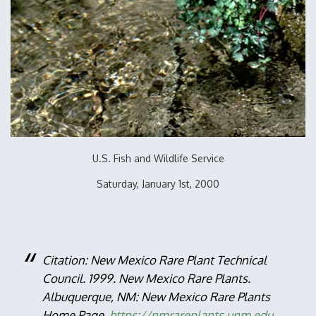
U.S. Fish and Wildlife Service
Saturday, January 1st, 2000
Citation: New Mexico Rare Plant Technical
Council. 1999. New Mexico Rare Plants.
Albuquerque, NM: New Mexico Rare Plants
Home Page.
https://nmrareplants.unm.edu