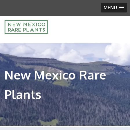
MENU
New Mexico Rare
Plants