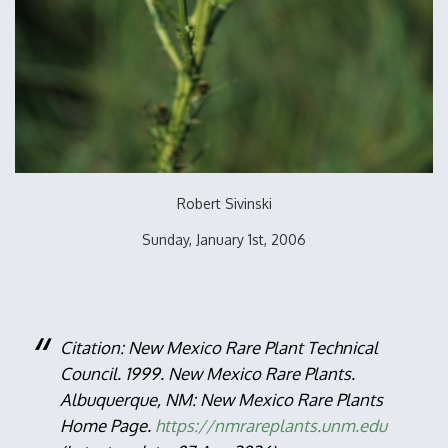
Robert Sivinski
Sunday, January 1st, 2006
Citation: New Mexico Rare Plant Technical
Council. 1999. New Mexico Rare Plants.
Albuquerque, NM: New Mexico Rare Plants
Home Page.
https://nmrareplants.unm.edu