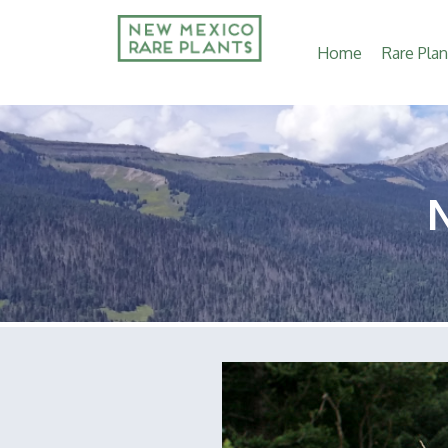
Main
Home
Rare Plan
navigation