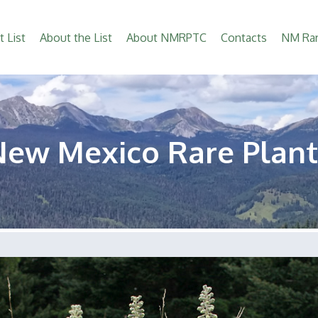
t List
About the List
About NMRPTC
Contacts
NM Rar
New Mexico Rare Plant