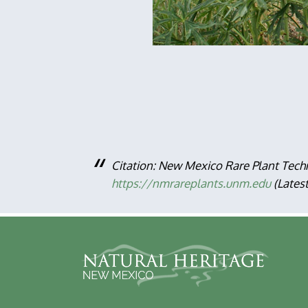
Citation: New Mexico Rare Plant Tech
https://nmrareplants.unm.edu
(Lates