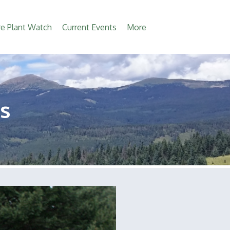
e Plant Watch
Current Events
More
s