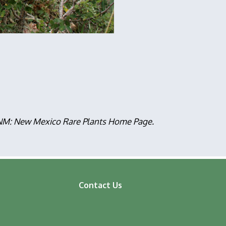
, NM: New Mexico Rare Plants Home Page.
Contact Us
ooter
enu