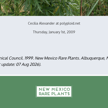
Cecilia Alexander at polyploid.net
Thursday, January 1st, 2009
nical Council. 1999. New Mexico Rare Plants. Albuquerque
t update: 07 Aug 2026).
F
m