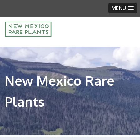
MENU
New Mexico Rare
Plants