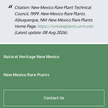
Citation: New Mexico Rare Plant Technical
Council. 1999. New Mexico Rare Plants.
Albuquerque, NM: New Mexico Rare Plants
Home Page.
https://nmrareplants.unm.edu
(Latest update: 08 Aug 2026).
Natural Heritage New Mexico
New Mexico Rare Plants
Footer
Contact Us
menu