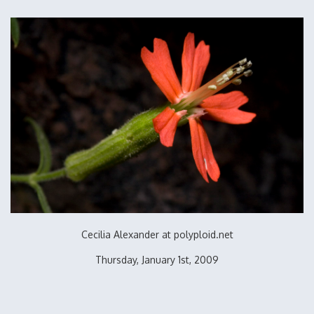
Cecilia Alexander at polyploid.net
Thursday, January 1st, 2009