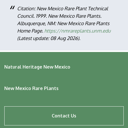
Citation: New Mexico Rare Plant Technical
Council. 1999. New Mexico Rare Plants.
Albuquerque, NM: New Mexico Rare Plants
Home Page.
https://nmrareplants.unm.edu
(Latest update: 08 Aug 2026).
Natural Heritage New Mexico
New Mexico Rare Plants
Footer
Contact Us
menu