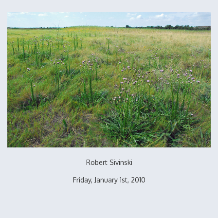
Robert Sivinski
Friday, January 1st, 2010