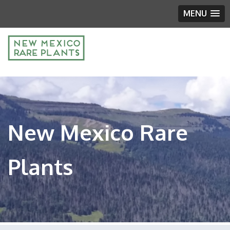
MENU
New Mexico Rare
Plants