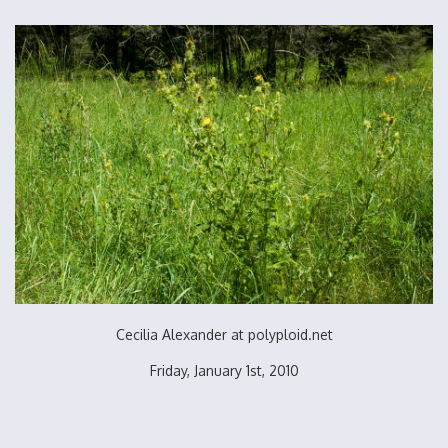
Cecilia Alexander at polyploid.net
Friday, January 1st, 2010