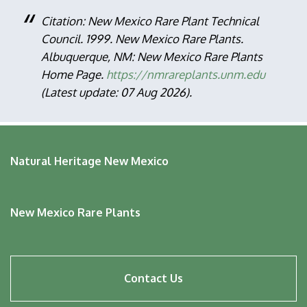
Citation: New Mexico Rare Plant Technical
Council. 1999. New Mexico Rare Plants.
Albuquerque, NM: New Mexico Rare Plants
Home Page.
https://nmrareplants.unm.edu
(Latest update: 07 Aug 2026).
Natural Heritage New Mexico
New Mexico Rare Plants
Footer
Contact Us
menu