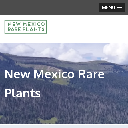
MENU
New Mexico Rare
Plants