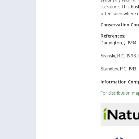
literature. This bu
often seen where r
Conservation Con
References
Darlington, J. 193
Sivinski, R.C. 1998
Standley, P.C. 191
Information Comp
For distribution m