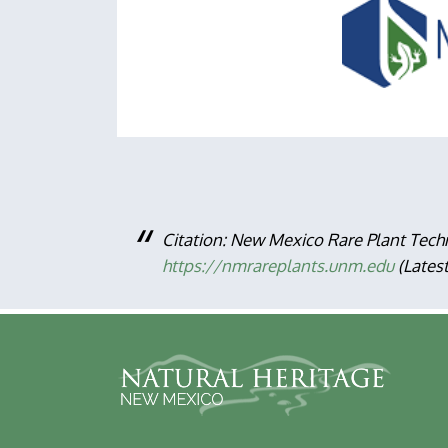
Citation: New Mexico Rare Plant Tech
https://nmrareplants.unm.edu
(Lates