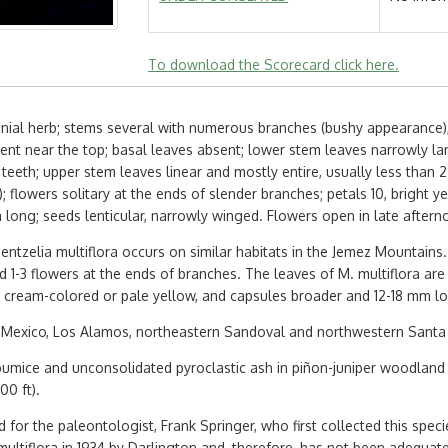
To download the Scorecard click here.
nial herb; stems several with numerous branches (bushy appearance), 
ent near the top; basal leaves absent; lower stem leaves narrowly lanc
 teeth; upper stem leaves linear and mostly entire, usually less than
th); flowers solitary at the ends of slender branches; petals 10, bright
m long; seeds lenticular, narrowly winged. Flowers open in late aftern
entzelia multiflora occurs on similar habitats in the Jemez Mountains. 
 1-3 flowers at the ends of branches. The leaves of M. multiflora are l
e cream-colored or pale yellow, and capsules broader and 12-18 mm l
Mexico, Los Alamos, northeastern Sandoval and northwestern Santa 
pumice and unconsolidated pyroclastic ash in piñon-juniper woodland
00 ft).
for the paleontologist, Frank Springer, who first collected this speci
ltiflora in 1934 by Darlington and, therefore, has not been adequately