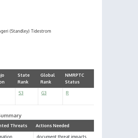
ngeri (Standley) Tidestrom
jo
State
Global
NMRPTC
on
Rank
Rank
Status
S3
G3
R
 Summary
ted Threats
Actions Needed
mation
document threat impacts