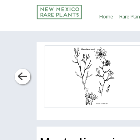
Main
Home
Rare Plan
navigation