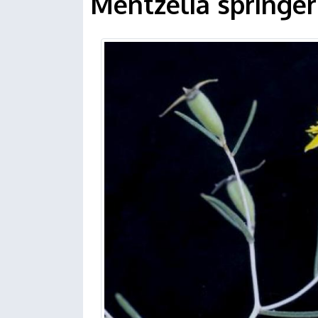
Mentzelia springeri