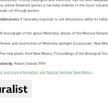
shy, yellow-flowered species is narrowly endemic to the loose volcani
oads cut through pumice.
siderations
It favorably responds to soil disturbance within its habit
4. A monograph of the genus Mentzelia. Annals of the Missouri Botanic
. Review and resurrection of Mentzelia springeri (Loasaceae). New Mexi
3. Five new plants from New Mexico. Proceedings of the Biological Soc
iled By
Robert Sivinski 1999
aps and more information, visit Natural Heritage New Mexico