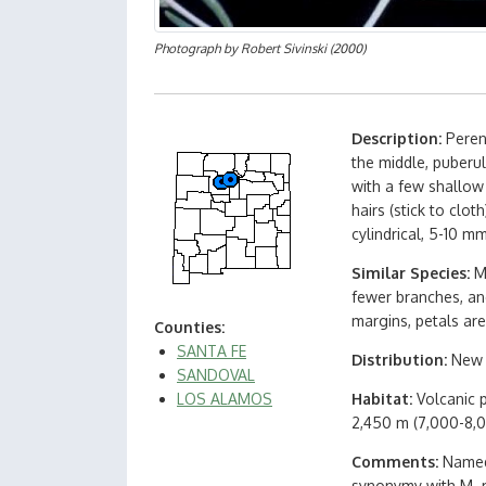
Photograph by
Robert Sivinski
(2000)
Description
Peren
the middle, puberul
with a few shallow
hairs (stick to clo
cylindrical, 5-10 m
Similar Species
M
fewer branches, and
margins, petals ar
Counties
SANTA FE
Distribution
New 
SANDOVAL
LOS ALAMOS
Habitat
Volcanic 
2,450 m (7,000-8,0
Comments
Named 
synonymy with M. mu