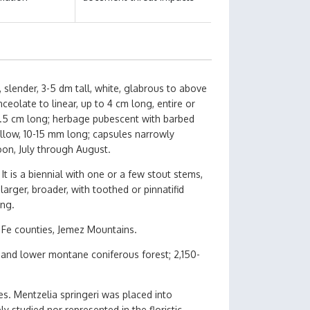
slender, 3-5 dm tall, white, glabrous to above
eolate to linear, up to 4 cm long, entire or
 2.5 cm long; herbage pubescent with barbed
 yellow, 10-15 mm long; capsules narrowly
oon, July through August.
It is a biennial with one or a few stout stems,
arger, broader, with toothed or pinnatifid
ong.
Fe counties, Jemez Mountains.
 and lower montane coniferous forest; 2,150-
es. Mentzelia springeri was placed into
 studied nor represented in the floristic