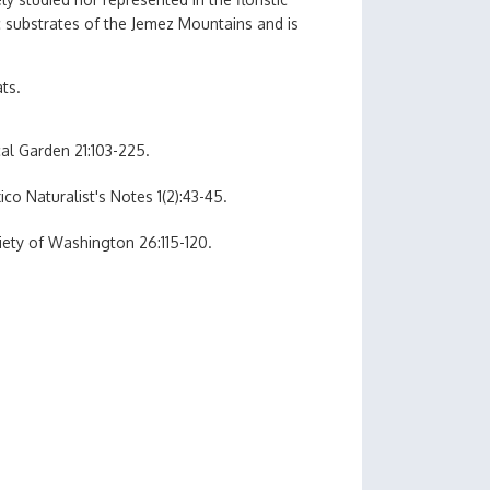
c substrates of the Jemez Mountains and is
ats.
al Garden 21:103-225.
co Naturalist's Notes 1(2):43-45.
iety of Washington 26:115-120.