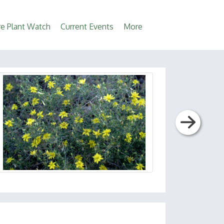
e Plant Watch
Current Events
More