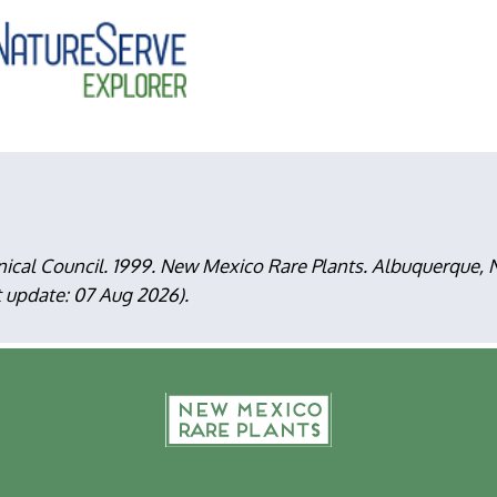
nical Council. 1999. New Mexico Rare Plants. Albuquerque
t update: 07 Aug 2026).
F
m