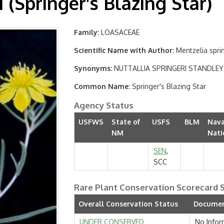
 (Springer's Blazing Star)
Family
LOASACEAE
Scientific Name with Author
Mentzelia spri
Synonyms
NUTTALLIA SPRINGERI STANDLEY
Common Name
Springer's Blazing Star
Agency Status
USFWS
State of
USFS
BLM
Nava
NM
Nati
SEN
,
SCC
Rare Plant Conservation Scorecard
Overall Conservation Status
Documen
UNDER CONSERVED
No Infor