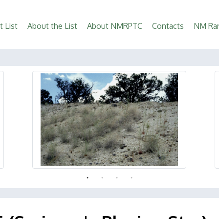
t List
About the List
About NMRPTC
Contacts
NM Rar