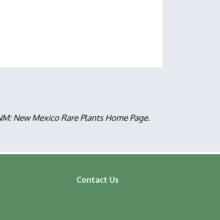
, NM: New Mexico Rare Plants Home Page.
Contact Us
ooter
enu