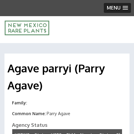
MENU
Agave parryi (Parry
Agave)
Family
Common Name
Parry Agave
Agency Status