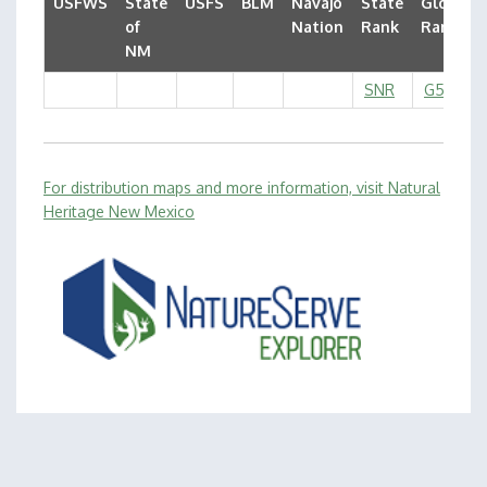
USFWS
State
USFS
BLM
Navajo
State
Global
of
Nation
Rank
Rank
NM
SNR
G5
For distribution maps and more information, visit Natural
Heritage New Mexico