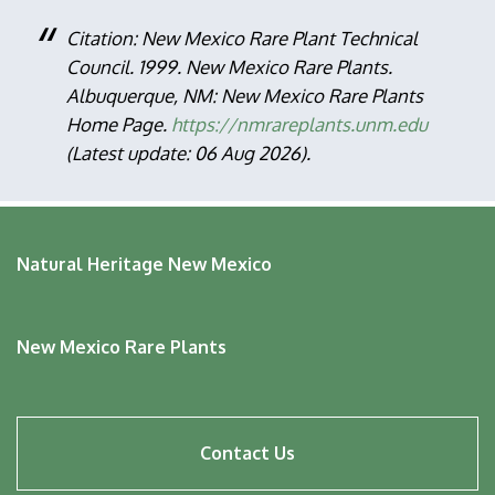
Citation: New Mexico Rare Plant Technical
Council. 1999. New Mexico Rare Plants.
Albuquerque, NM: New Mexico Rare Plants
Home Page.
https://nmrareplants.unm.edu
(Latest update: 06 Aug 2026).
Natural Heritage New Mexico
New Mexico Rare Plants
Footer
Contact Us
menu