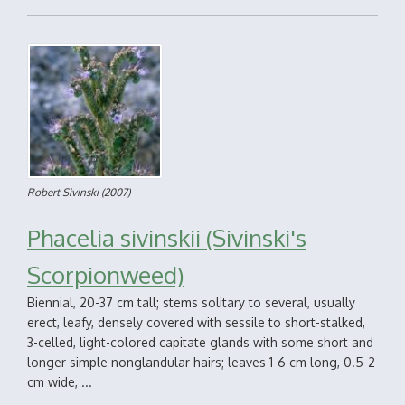
Robert Sivinski
(2007)
Phacelia sivinskii (Sivinski's
Scorpionweed)
Biennial, 20-37 cm tall; stems solitary to several, usually
erect, leafy, densely covered with sessile to short-stalked,
3-celled, light-colored capitate glands with some short and
longer simple nonglandular hairs; leaves 1-6 cm long, 0.5-2
cm wide, ...