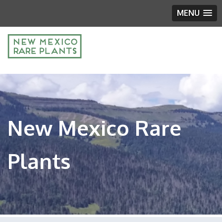
MENU
New Mexico Rare
Plants