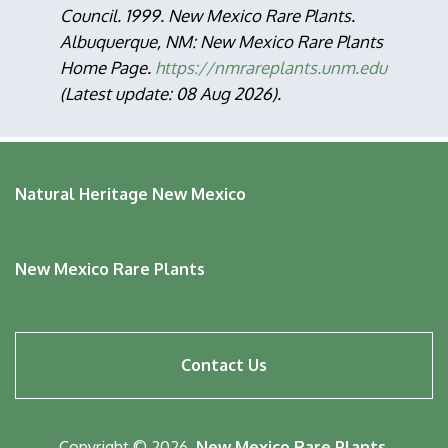
Council. 1999. New Mexico Rare Plants.
Albuquerque, NM: New Mexico Rare Plants
Home Page.
https://nmrareplants.unm.edu
(Latest update: 08 Aug 2026).
Natural Heritage New Mexico
New Mexico Rare Plants
Footer
Contact Us
menu
Copyright © 2026,
New Mexico Rare Plants
.