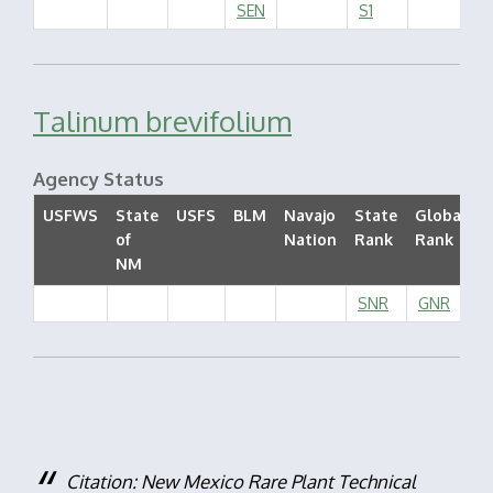
SEN
S1
Talinum brevifolium
Agency Status
USFWS
State
USFS
BLM
Navajo
State
Global
of
Nation
Rank
Rank
S
NM
SNR
GNR
Citation: New Mexico Rare Plant Technical