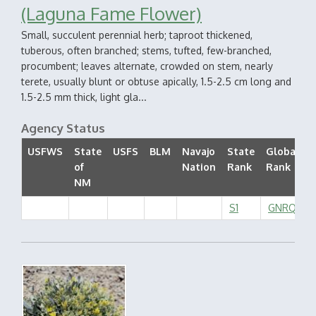
(Laguna Fame Flower)
Small, succulent perennial herb; taproot thickened,
tuberous, often branched; stems, tufted, few-branched,
procumbent; leaves alternate, crowded on stem, nearly
terete, usually blunt or obtuse apically, 1.5-2.5 cm long and
1.5-2.5 mm thick, light gla...
Agency Status
USFWS
State
USFS
BLM
Navajo
State
Global
of
Nation
Rank
Rank
S
NM
S1
GNRQ