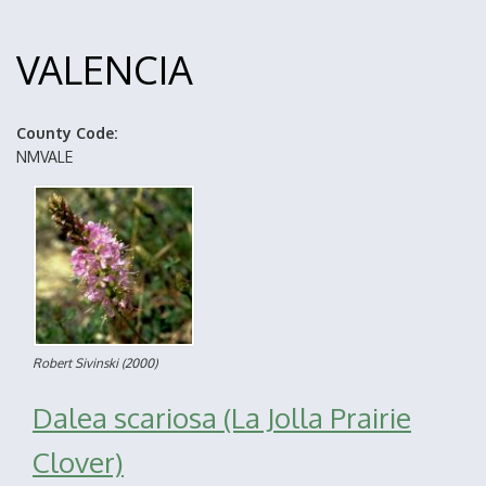
VALENCIA
County Code
NMVALE
Robert Sivinski
(2000)
Dalea scariosa (La Jolla Prairie
Clover)