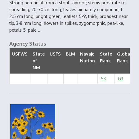
Strong perennial from a stout taproot; stems prostrate to
spreading, 20-70 cm long; leaves pinnately compound, 1-
2.5 cm long, bright green, leaflets 5-9, thick, broadest near
tip, 3-8 mm long; flowers in spikes, zygomorphic, pea-like,
petals 5, pale ...
Agency Status
USFWS
State
USFS
BLM
Navajo
State
Global
of
Nation
Rank
Rank
S
NM
S3
G3