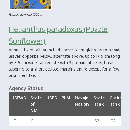
Robert Sivinski
(2004)
Helianthus paradoxus (Puzzle
Sunflower)
Annual, 1-2 m tall, branched above, stem glabrous to hispid;
leaves opposite below, alternate above, up to 17.5 cm long
by 8.5 cm wide, lanceolate with 3 prominent veins, base
tapering to a short petiole, margins entire except for a few
prominent tee...
Agency Status
USFWS
State
USFS
BLM
Navajo
State
Global
of
Nation
Rank
Rank
S
NM
LT
E
S2
G2