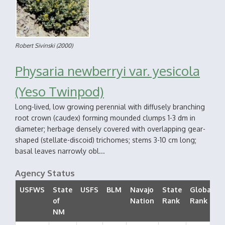
Robert Sivinski
(2000)
Physaria newberryi var. yesicola
(Yeso Twinpod)
Long-lived, low growing perennial with diffusely branching
root crown (caudex) forming mounded clumps 1-3 dm in
diameter; herbage densely covered with overlapping gear-
shaped (stellate-discoid) trichomes; stems 3-10 cm long;
basal leaves narrowly obl...
Agency Status
USFWS
State
USFS
BLM
Navajo
State
Global
of
Nation
Rank
Rank
NM