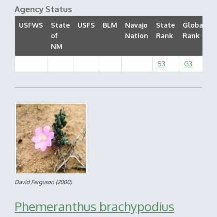
Agency Status
USFWS
State
USFS
BLM
Navajo
State
Global
of
Nation
Rank
Rank
S
NM
S3
G3
David Ferguson
(2000)
Phemeranthus brachypodius