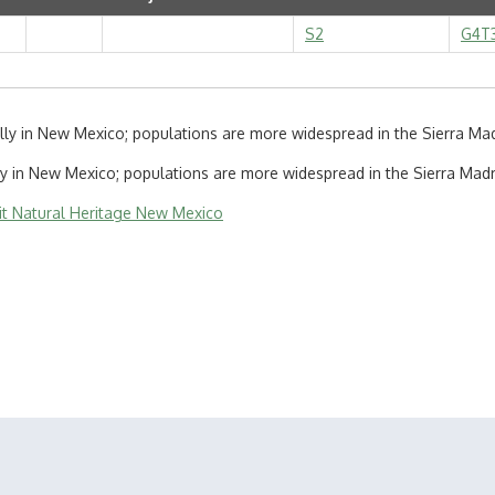
S2
G4T
lly in New Mexico; populations are more widespread in the Sierra Ma
ly in New Mexico; populations are more widespread in the Sierra Madr
sit Natural Heritage New Mexico