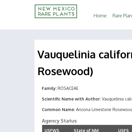
Main
Home
Rare Plan
navigation
Vauquelinia califor
Rosewood)
Family
ROSACEAE
Scientific Name with Author
Vauquelinia cali
Common Name
Arizona Limestone Rosewoo
Agency Status
USFWS
State of NM
USFS