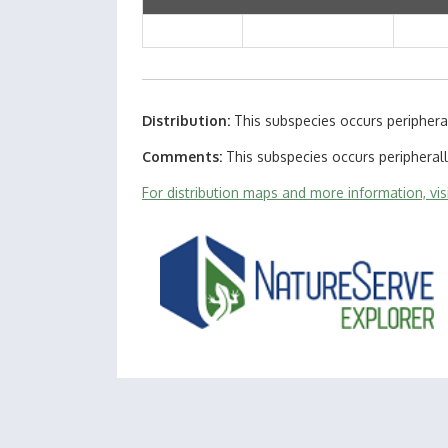
Distribution
This subspecies occurs periphera
Comments
This subspecies occurs peripheral
For distribution maps and more information, vi