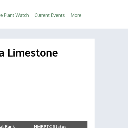
e Plant Watch
Current Events
More
ona Limestone
al Rank
NMRPTC Status