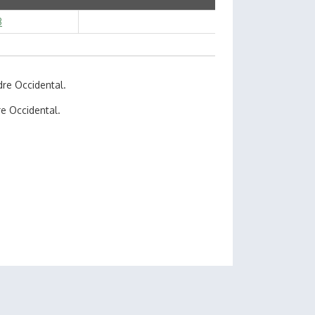
3
dre Occidental.
e Occidental.