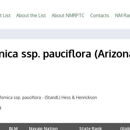
t List
About the List
About NMRPTC
Contacts
NM Rar
nica ssp. pauciflora (Ariz
fornica ssp. pauciflora - (Standl.) Hess & Henrickson
d
BLM
Navajo Nation
State Rank
Glob