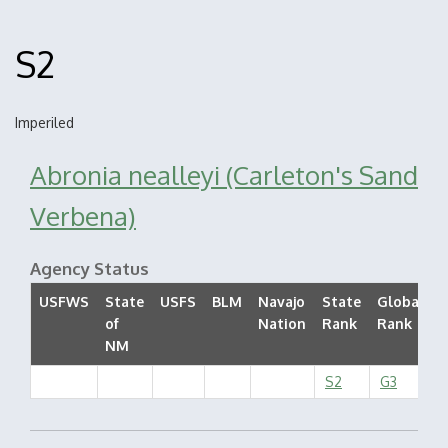
S2
Imperiled
Abronia nealleyi (Carleton's Sand
Verbena)
Agency Status
USFWS
State
USFS
BLM
Navajo
State
Global
of
Nation
Rank
Rank
S
NM
S2
G3