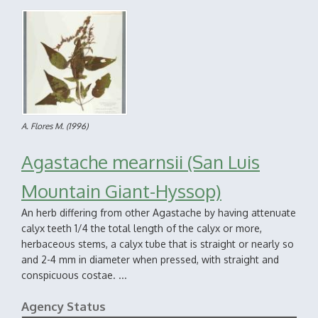
A. Flores M.
(1996)
Agastache mearnsii (San Luis
Mountain Giant-Hyssop)
An herb differing from other Agastache by having attenuate
calyx teeth 1/4 the total length of the calyx or more,
herbaceous stems, a calyx tube that is straight or nearly so
and 2-4 mm in diameter when pressed, with straight and
conspicuous costae. ...
Agency Status