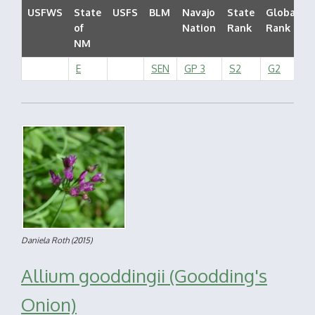
USFWS
State
USFS
BLM
Navajo
State
Global
of
Nation
Rank
Rank
NM
E
SEN
GP 3
S2
G2
Daniela Roth
(2015)
Allium gooddingii (Goodding's
Onion)