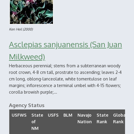
Ken Heil
(2000)
Asclepias sanjuanensis (San Juan
Milkweed)
Herbaceous perennial; stems from a subterranean woody
root crown, 4-8 cm tall, prostrate to ascending; leaves 2-4
cm long, oblong-lanceolate, white tomentulose on leaf
margins; inflorescence a terminal umbel with 4-15 flowers;
corolla browish purple;...
Agency Status
USFWS
State
USFS
BLM
Navajo
State
Global
of
Nation
Rank
Rank
NM