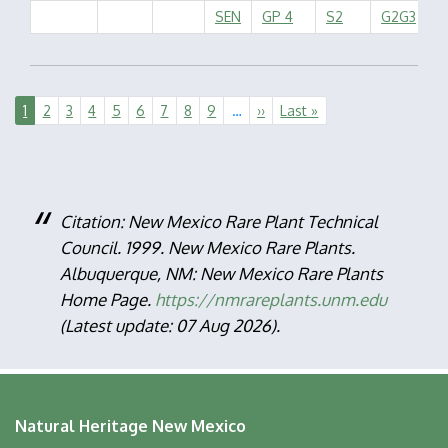
SEN
GP 4
S2
G2G3
Pagination
Current
1
Page
2
Page
3
Page
4
Page
5
Page
6
Page
7
Page
8
Page
9
…
Next
››
Last
Last »
page
page
page
Citation: New Mexico Rare Plant Technical
Council. 1999. New Mexico Rare Plants.
Albuquerque, NM: New Mexico Rare Plants
Home Page.
https://nmrareplants.unm.edu
(Latest update: 07 Aug 2026).
Natural Heritage New Mexico