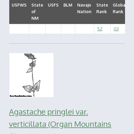
USFWS
State
USFS
BLM
Navajo
State
Global
of
Nation
Rank
Rank
S
NM
S2
G3
Agastache pringlei var.
verticillata (Organ Mountains