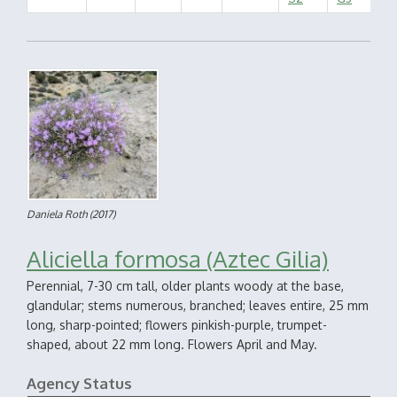
Daniela Roth
(2017)
Aliciella formosa (Aztec Gilia)
Perennial, 7-30 cm tall, older plants woody at the base,
glandular; stems numerous, branched; leaves entire, 25 mm
long, sharp-pointed; flowers pinkish-purple, trumpet-
shaped, about 22 mm long. Flowers April and May.
Agency Status