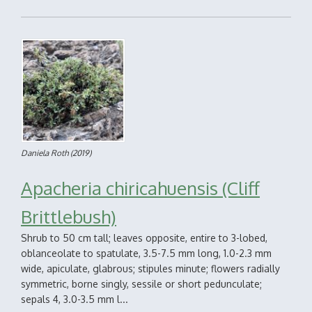
Daniela Roth
(2019)
Apacheria chiricahuensis (Cliff
Brittlebush)
Shrub to 50 cm tall; leaves opposite, entire to 3-lobed,
oblanceolate to spatulate, 3.5-7.5 mm long, 1.0-2.3 mm
wide, apiculate, glabrous; stipules minute; flowers radially
symmetric, borne singly, sessile or short pedunculate;
sepals 4, 3.0-3.5 mm l...