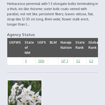
Herbaceous perennial with 1-3 elongate bulbs terminating in
a thick, iris-like rhizome; outer bulb coats veined with
parallel, not net-like, persistent fibers; leaves obtuse, flat,
strap-like 12-30 cm long, 8mm wide; flower stalk erect,
longer than t...
Agency Status
USFWS
State
USFS
BLM
Navajo
State
Global
of
Nation
Rank
Rank
S
NM
E
SEN
GP 3
S2
G2