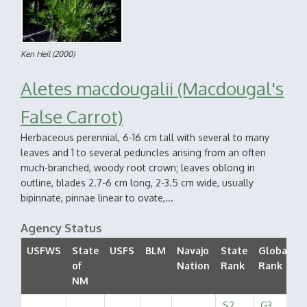
Ken Heil
(2000)
Aletes macdougalii (Macdougal's
False Carrot)
Herbaceous perennial, 6-16 cm tall with several to many
leaves and 1 to several peduncles arising from an often
much-branched, woody root crown; leaves oblong in
outline, blades 2.7-6 cm long, 2-3.5 cm wide, usually
bipinnate, pinnae linear to ovate,...
Agency Status
USFWS
State
USFS
BLM
Navajo
State
Global
of
Nation
Rank
Rank
S
NM
S2
G3