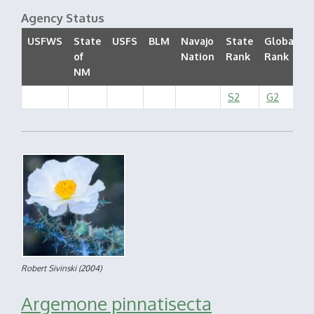
Agency Status
USFWS
State
USFS
BLM
Navajo
State
Global
of
Nation
Rank
Rank
S
NM
S2
G2
Robert Sivinski
(2004)
Argemone pinnatisecta