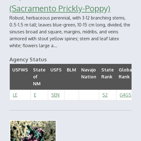
(Sacramento Prickly-Poppy)
Robust, herbaceous perennial, with 3-12 branching stems,
0.5-1.5 m tall; leaves blue-green, 10-15 cm long, divided, the
sinuses broad and square, margins, midribs, and veins
armored with stout yellow spines; stem and leaf latex
white; flowers large a...
Agency Status
USFWS
State
USFS
BLM
Navajo
State
Global
of
Nation
Rank
Rank
NM
LE
E
SEN
S2
G4G5T2