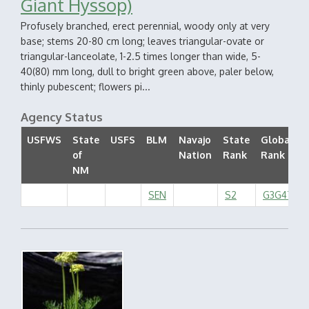
Giant Hyssop)
Profusely branched, erect perennial, woody only at very
base; stems 20-80 cm long; leaves triangular-ovate or
triangular-lanceolate, 1-2.5 times longer than wide, 5-
40(80) mm long, dull to bright green above, paler below,
thinly pubescent; flowers pi...
Agency Status
USFWS
State
USFS
BLM
Navajo
State
Global
of
Nation
Rank
Rank
NM
SEN
S2
G3G4T2