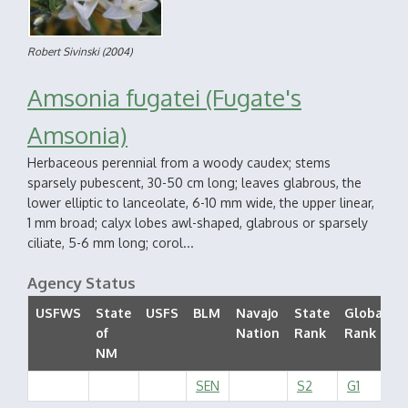
Robert Sivinski
(2004)
Amsonia fugatei (Fugate's
Amsonia)
Herbaceous perennial from a woody caudex; stems
sparsely pubescent, 30-50 cm long; leaves glabrous, the
lower elliptic to lanceolate, 6-10 mm wide, the upper linear,
1 mm broad; calyx lobes awl-shaped, glabrous or sparsely
ciliate, 5-6 mm long; corol...
Agency Status
USFWS
State
USFS
BLM
Navajo
State
Global
of
Nation
Rank
Rank
NM
SEN
S2
G1