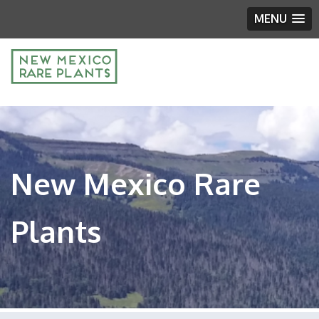
MENU
New Mexico Rare
Plants