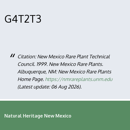
G4T2T3
Citation: New Mexico Rare Plant Technical
Council. 1999. New Mexico Rare Plants.
Albuquerque, NM: New Mexico Rare Plants
Home Page.
https://nmrareplants.unm.edu
(Latest update: 06 Aug 2026).
Natural Heritage New Mexico