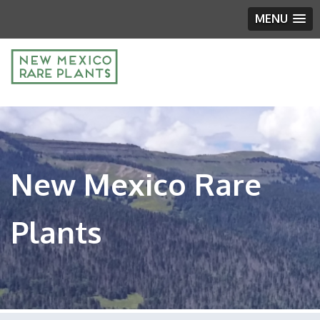
MENU
New Mexico Rare
Plants