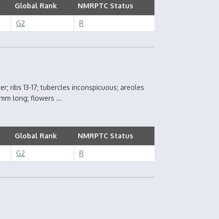
Global Rank
NMRPTC Status
G2
R
r; ribs 13-17; tubercles inconspicuous; areoles
 mm long; flowers ...
Global Rank
NMRPTC Status
G2
R