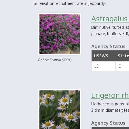
Survival or recruitment are in jeopardy.
Astragalus
Diminutive, tufted, 
pinnate, leaflets 7-1
Agency Status
USFWS
State
Robert Sivinski
(2004)
LE
E
Erigeron r
Herbaceous perennia
3 dm in diameter; le
Agency Status