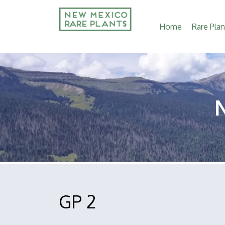
Main
Home
Rare Plan
navigation
GP 2