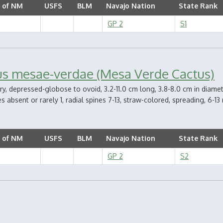
 of NM
USFS
BLM
Navajo Nation
State Rank
GP 2
S1
us mesae-verdae (Mesa Verde Cactus)
ry, depressed-globose to ovoid, 3.2-11.0 cm long, 3.8-8.0 cm in diamete
s absent or rarely 1, radial spines 7-13, straw-colored, spreading, 6-13
 of NM
USFS
BLM
Navajo Nation
State Rank
GP 2
S2