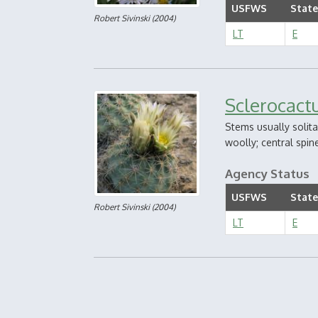
USFWS
State
Robert Sivinski
(2004)
LT
E
Sclerocact
Stems usually solita
woolly; central spine
Agency Status
USFWS
State
Robert Sivinski
(2004)
LT
E