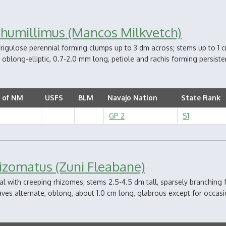
 humillimus (Mancos Milkvetch)
strigulose perennial forming clumps up to 3 dm across; stems up to 1
1, oblong-elliptic, 0.7-2.0 mm long, petiole and rachis forming persisten
 of NM
USFS
BLM
Navajo Nation
State Rank
GP 2
S1
hizomatus (Zuni Fleabane)
l with creeping rhizomes; stems 2.5-4.5 dm tall, sparsely branching 
aves alternate, oblong, about 1.0 cm long, glabrous except for occasion