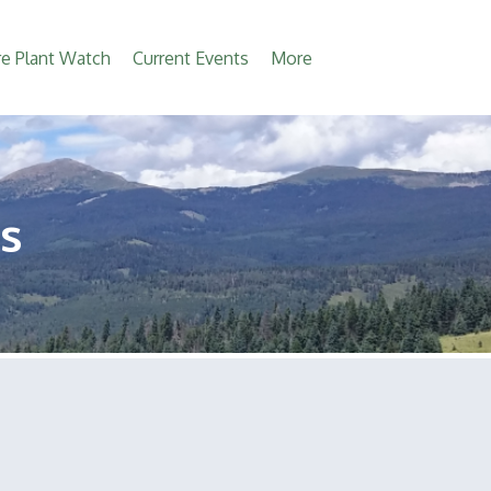
e Plant Watch
Current Events
More
s