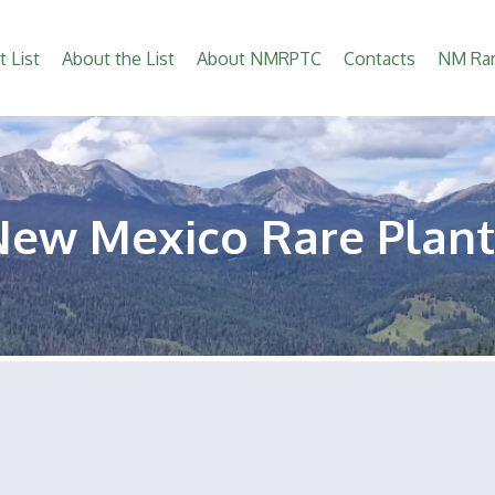
t List
About the List
About NMRPTC
Contacts
NM Rar
New Mexico Rare Plant