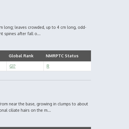
 cm long; leaves crowded, up to 4 cm long, odd-
t spines after fall o...
Global Rank
NMRPTC Status
G1?
R
from near the base, growing in clumps to about
al ciliate hairs on the m...