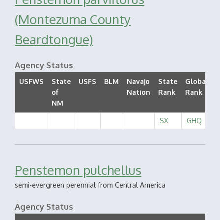
(Montezuma County
Beardtongue)
Agency Status
USFWS
State
USFS
BLM
Navajo
State
Global
of
Nation
Rank
Rank
S
NM
SX
GHQ
Penstemon pulchellus
semi-evergreen perennial from Central America
Agency Status