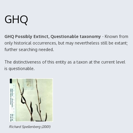
GHQ
GHQ Possibly Extinct, Questionable taxonomy
- Known from
only historical occurrences, but may nevertheless still be extant;
further searching needed.
The distinctiveness of this entity as a taxon at the current level
is questionable.
Richard Spellenberg
(2001)