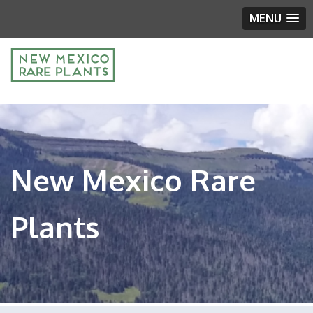
MENU
New Mexico Rare
Plants