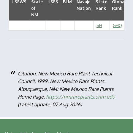
USFWS
State
USFS
BLM
Navajo
State
Global
of
Nation
Rank
Rank
S
NM
SH
GHQ
Citation: New Mexico Rare Plant Technical
Council. 1999. New Mexico Rare Plants.
Albuquerque, NM: New Mexico Rare Plants
Home Page.
https://nmrareplants.unm.edu
(Latest update: 07 Aug 2026).