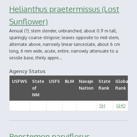
Helianthus praetermissus (Lost
Sunflower)
Annual (?); stem slender, unbranched, about 0.9 m tall,
sparingly coarse-strigose; leaves opposite to mid-stem,
alternate above, narrowly linear-lanceolate, about 6 cm
long, 6 mm wide, acute, entire, narrowly attenuate to a
sessile base, thinly appre...
Agency Status
USFWS
State
USFS
BLM
Navajo
State
Global
of
Nation
Rank
Rank
S
NM
SH
GHQ
Penstemon parviflorus