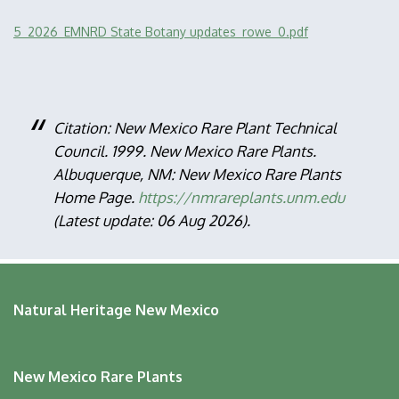
File
5_2026_EMNRD State Botany updates_rowe_0.pdf
Citation: New Mexico Rare Plant Technical
Council. 1999. New Mexico Rare Plants.
Albuquerque, NM: New Mexico Rare Plants
Home Page.
https://nmrareplants.unm.edu
(Latest update: 06 Aug 2026).
Natural Heritage New Mexico
New Mexico Rare Plants