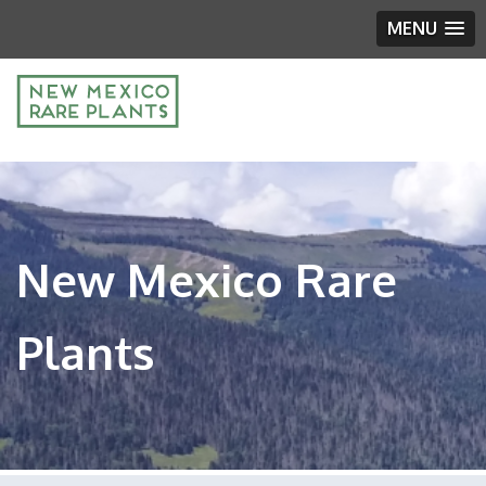
MENU
New Mexico Rare
Plants