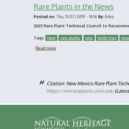
Rare Plants in the News
Posted on:
Thu, 11/07/2019 - 14:16
By:
Erika
2023 Rare Plant Technical Council to Reconven
Tags
New
rare plants
jobs
fields trips
new
Read more
about
Rare
Plants
in
the
News
Citation: New Mexico Rare Plant Tech
https://nmrareplants.unm.edu
(Lates