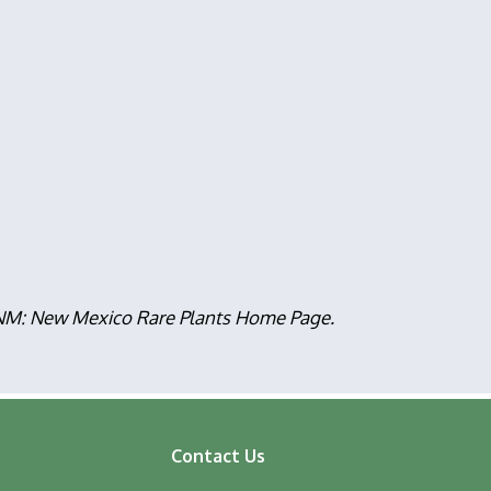
, NM: New Mexico Rare Plants Home Page.
Contact Us
ooter