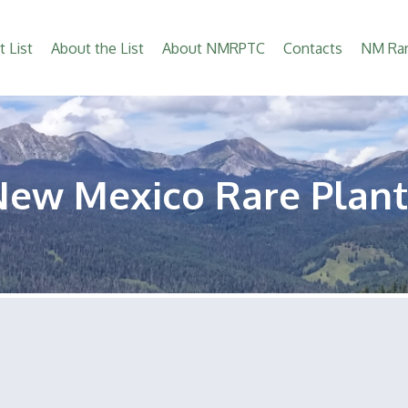
t List
About the List
About NMRPTC
Contacts
NM Rar
New Mexico Rare Plant