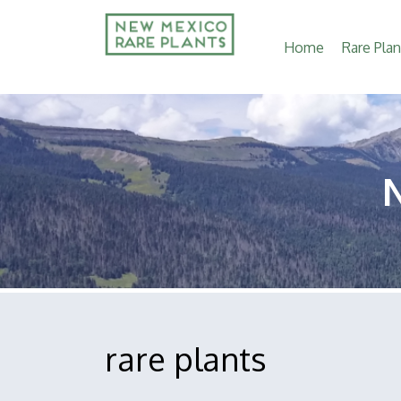
Main
Home
Rare Plan
navigation
rare plants