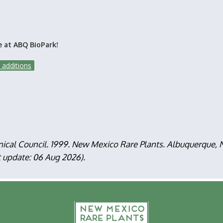
e at ABQ BioPark!
 additions
nical Council. 1999. New Mexico Rare Plants. Albuquerque
t update: 06 Aug 2026).
F