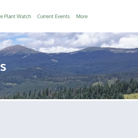
e Plant Watch
Current Events
More
s