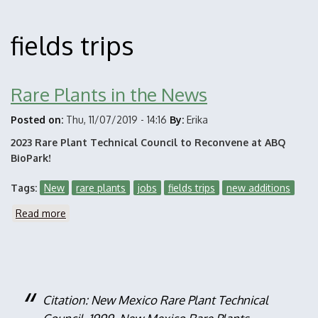
fields trips
Rare Plants in the News
Posted on:
Thu, 11/07/2019 - 14:16
By:
Erika
2023 Rare Plant Technical Council to Reconvene at ABQ
BioPark!
Tags
New
rare plants
jobs
fields trips
new additions
Read more
about
Rare
Plants
in
the
News
Citation: New Mexico Rare Plant Technical