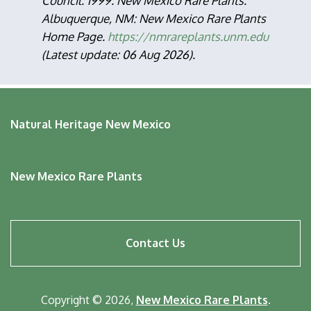
Council. 1999. New Mexico Rare Plants.
Albuquerque, NM: New Mexico Rare Plants
Home Page.
https://nmrareplants.unm.edu
(Latest update: 06 Aug 2026).
Natural Heritage New Mexico
New Mexico Rare Plants
Footer
Contact Us
menu
Copyright © 2026,
New Mexico Rare Plants
.