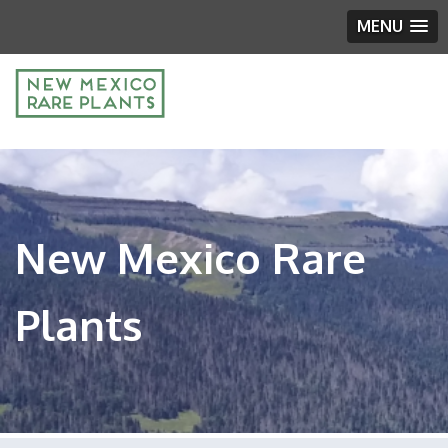
MENU
New Mexico Rare
Plants