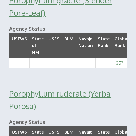
Porophyllum gracile (Slender
Pore-Leaf)
Agency Status
USFWS
State
USFS
BLM
Navajo
State
Global
of
Nation
Rank
Rank
S
NM
G5?
Porophyllum ruderale (Yerba
Porosa)
Agency Status
USFWS
State
USFS
BLM
Navajo
State
Global