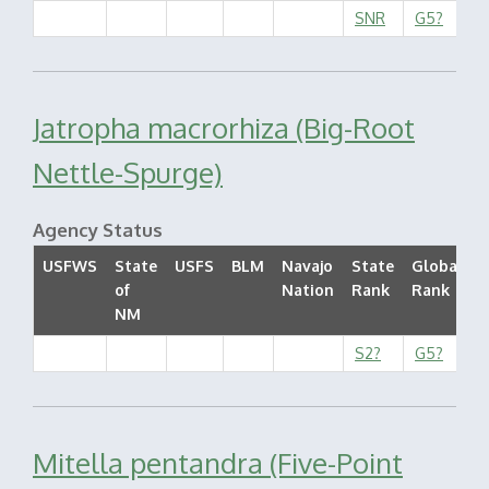
SNR
G5?
Jatropha macrorhiza (Big-Root
Nettle-Spurge)
Agency Status
USFWS
State
USFS
BLM
Navajo
State
Global
of
Nation
Rank
Rank
S
NM
S2?
G5?
Mitella pentandra (Five-Point