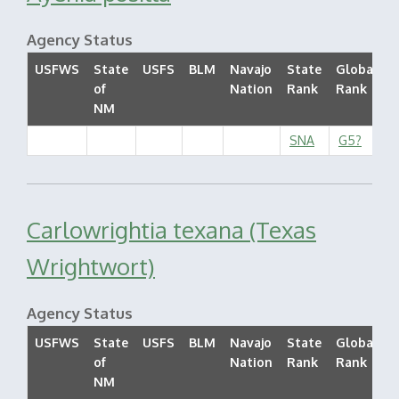
Agency Status
USFWS
State
USFS
BLM
Navajo
State
Global
of
Nation
Rank
Rank
S
NM
SNA
G5?
Carlowrightia texana (Texas
Wrightwort)
Agency Status
USFWS
State
USFS
BLM
Navajo
State
Global
of
Nation
Rank
Rank
S
NM