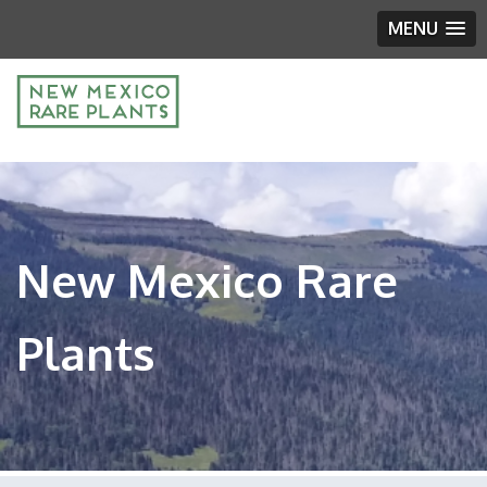
MENU
New Mexico Rare
Plants