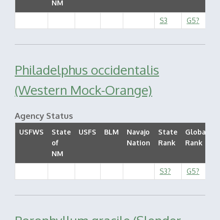
NM
S3
G5?
Philadelphus occidentalis
(Western Mock-Orange)
Agency Status
USFWS
State
USFS
BLM
Navajo
State
Global
of
Nation
Rank
Rank
S
NM
S3?
G5?