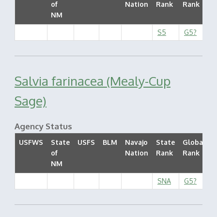
of
Nation
Rank
Rank
S
NM
S5
G5?
Salvia farinacea (Mealy-Cup
Sage)
Agency Status
USFWS
State
USFS
BLM
Navajo
State
Global
of
Nation
Rank
Rank
S
NM
SNA
G5?