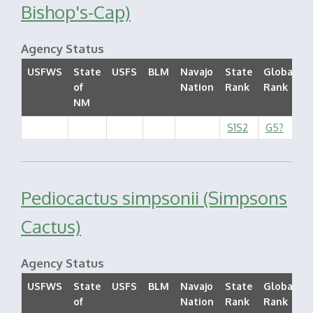
Bishop's-Cap)
Agency Status
USFWS
State
USFS
BLM
Navajo
State
Global
of
Nation
Rank
Rank
S
NM
S1S2
G5?
Pediocactus simpsonii (Simpsons
Cactus)
Agency Status
USFWS
State
USFS
BLM
Navajo
State
Global
of
Nation
Rank
Rank
S