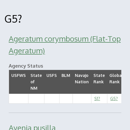
G5?
Ageratum corymbosum (Flat-Top
Ageratum)
Agency Status
USFWS
State
USFS
BLM
Navajo
State
Global
of
Nation
Rank
Rank
S
NM
S1?
G5?
Ayenia pusilla