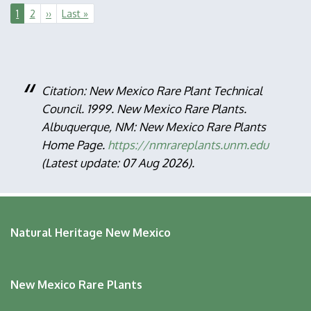
Pagination
Current
1
Page
2
Next
››
Last
Last »
page
page
page
Citation: New Mexico Rare Plant Technical
Council. 1999. New Mexico Rare Plants.
Albuquerque, NM: New Mexico Rare Plants
Home Page.
https://nmrareplants.unm.edu
(Latest update: 07 Aug 2026).
Natural Heritage New Mexico
New Mexico Rare Plants